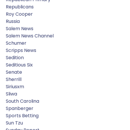
Republicans
Roy Cooper
Russia
Salem News
Salem News Channel
Schumer
Scripps News
Sedition
Seditious Six
Senate
Sherrill
Siriusxm
Sliwa
South Carolina
Spanberger
Sports Betting
Sun Tzu