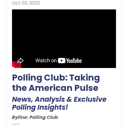
Oct 03, 2023
Polling Club: Taking
the American Pulse
News, Analysis & Exclusive
Polling Insights!
Byline: Polling Club
---