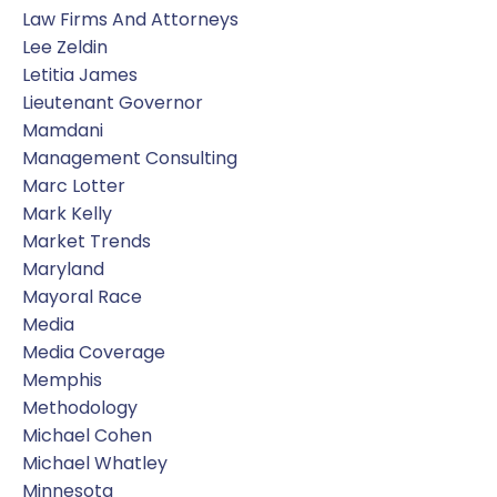
Law Firms And Attorneys
Lee Zeldin
Letitia James
Lieutenant Governor
Mamdani
Management Consulting
Marc Lotter
Mark Kelly
Market Trends
Maryland
Mayoral Race
Media
Media Coverage
Memphis
Methodology
Michael Cohen
Michael Whatley
Minnesota