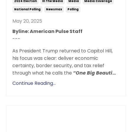
2024 Election
In The Media
Media
Media Coverage
National Polling
Newsmax
Polling
May 20, 2025
Byline: American Pulse Staff
---
As President Trump returned to Capitol Hill,
his focus was clear: deliver economic
certainty, border security, and tax relief
through what he calls the
“One Big Beauti
...
Continue Reading...