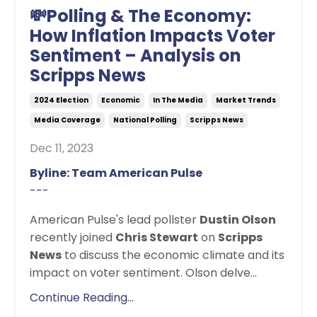
💸Polling & The Economy:
How Inflation Impacts Voter
Sentiment – Analysis on
Scripps News
2024 Election
Economic
In The Media
Market Trends
Media Coverage
National Polling
Scripps News
Dec 11, 2023
Byline: Team American Pulse
---
American Pulse's lead pollster
Dustin Olson
recently joined
Chris Stewart
on
Scripps
News
to discuss the economic climate and its
impact on voter sentiment. Olson delve...
Continue Reading...