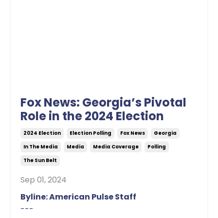
Fox News: Georgia’s Pivotal
Role in the 2024 Election
2024 Election
Election Polling
Fox News
Georgia
In The Media
Media
Media Coverage
Polling
The Sun Belt
Sep 01, 2024
Byline: American Pulse Staff
---