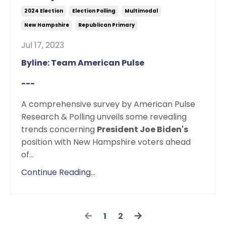
2024 Election
Election Polling
Multimodal
New Hampshire
Republican Primary
Jul 17, 2023
Byline: Team American Pulse
---
A comprehensive survey by American Pulse
Research & Polling unveils some revealing
trends concerning
President Joe Biden's
position with New Hampshire voters ahead
of
...
Continue Reading...
1
2