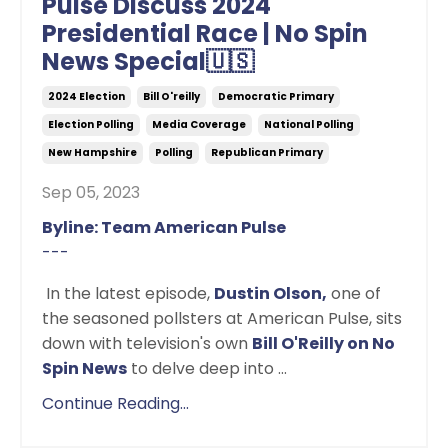
Pulse Discuss 2024
Presidential Race | No Spin
News Special🇺🇸
2024 Election
Bill O'reilly
Democratic Primary
Election Polling
Media Coverage
National Polling
New Hampshire
Polling
Republican Primary
Sep 05, 2023
Byline: Team American Pulse
---
In the latest episode,
Dustin Olson,
one of
the seasoned pollsters at American Pulse, sits
down with television's own
Bill O'Reilly on No
Spin News
to delve deep into
...
Continue Reading...