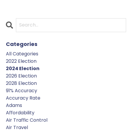
Categories
All Categories
2022 Election
2024 Election
2026 Election
2028 Election
91% Accuracy
Accuracy Rate
Adams
Affordability
Air Traffic Control
Air Travel