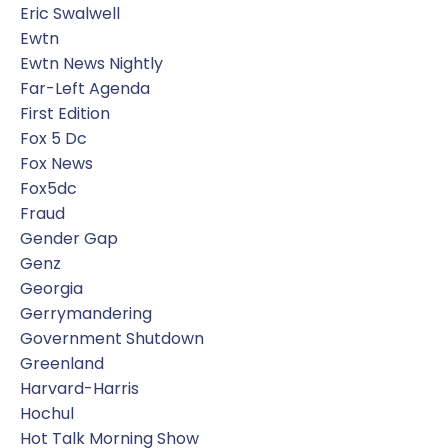
Eric Swalwell
Ewtn
Ewtn News Nightly
Far-Left Agenda
First Edition
Fox 5 Dc
Fox News
Fox5dc
Fraud
Gender Gap
Genz
Georgia
Gerrymandering
Government Shutdown
Greenland
Harvard-Harris
Hochul
Hot Talk Morning Show