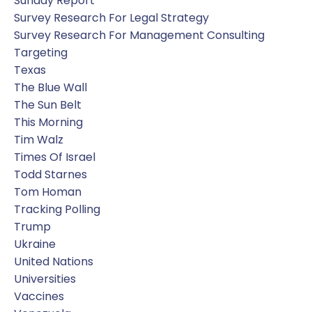
Sunday Report
Survey Research For Legal Strategy
Survey Research For Management Consulting
Targeting
Texas
The Blue Wall
The Sun Belt
This Morning
Tim Walz
Times Of Israel
Todd Starnes
Tom Homan
Tracking Polling
Trump
Ukraine
United Nations
Universities
Vaccines