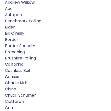
Andrew Wilkow
Aoc
Autopen
Benchmark Polling
Biden
Bill O'reilly
Border
Border Security
Branching
Brushfire Polling
California
Cashless Bail
Census
Charlie Kirk
China
Chuck Schumer
Ciattarelli
Cnn