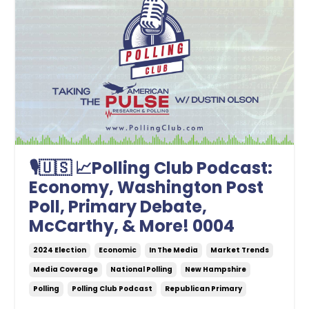
🎙🇺🇸 📈Polling Club Podcast:
Economy, Washington Post
Poll, Primary Debate,
McCarthy, & More! 0004
2024 Election
Economic
In The Media
Market Trends
Media Coverage
National Polling
New Hampshire
Polling
Polling Club Podcast
Republican Primary