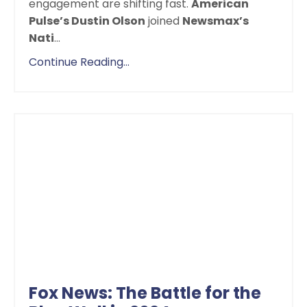
engagement are shifting fast.
American
Pulse’s Dustin Olson
joined
Newsmax’s
Nati
...
Continue Reading...
Fox News: The Battle for the