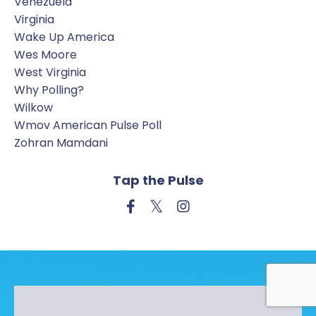
Venezuela
Virginia
Wake Up America
Wes Moore
West Virginia
Why Polling?
Wilkow
Wmov American Pulse Poll
Zohran Mamdani
Tap the Pulse