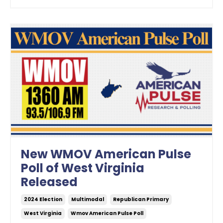
New WMOV American Pulse
Poll of West Virginia
Released
2024 Election
Multimodal
Republican Primary
West Virginia
Wmov American Pulse Poll