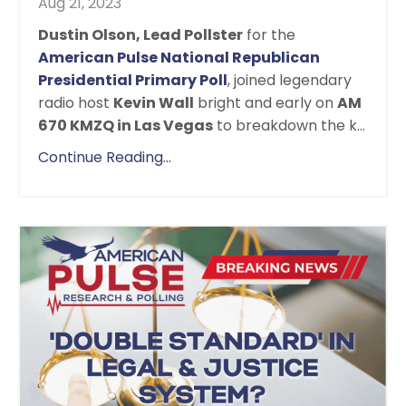
Aug 21, 2023
Dustin Olson, Lead Pollster
for the
American Pulse National Republican
Presidential Primary Poll
, joined legendary
radio host
Kevin Wall
bright and early on
AM
670 KMZQ in Las Vegas
to breakdown the k...
Continue Reading...