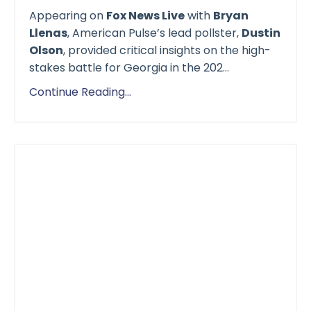
Appearing on
Fox News Live
with
Bryan
Llenas
, American Pulse’s lead pollster,
Dustin
Olson
, provided critical insights on the high-
stakes battle for Georgia in the 202
...
Continue Reading...