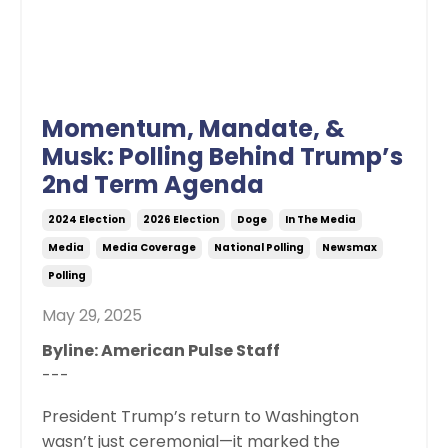
Momentum, Mandate, &
Musk: Polling Behind Trump’s
2nd Term Agenda
2024 Election
2026 Election
Doge
In The Media
Media
Media Coverage
National Polling
Newsmax
Polling
May 29, 2025
Byline: American Pulse Staff
---
President Trump’s return to Washington
wasn’t just ceremonial—it marked the