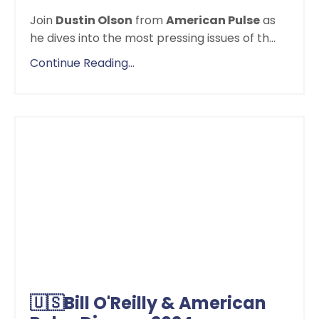
Join
Dustin Olson
from
American Pulse
as
he dives into the most pressing issues of th
...
Continue Reading...
🇺🇸Bill O'Reilly & American