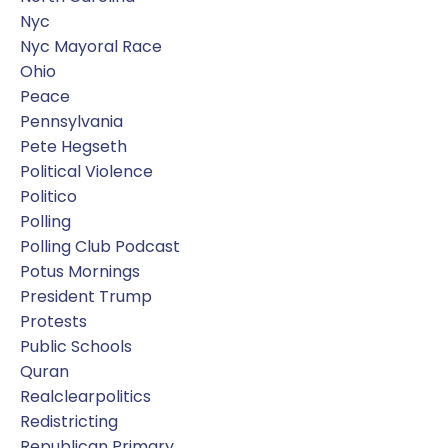
Nyc
Nyc Mayoral Race
Ohio
Peace
Pennsylvania
Pete Hegseth
Political Violence
Politico
Polling
Polling Club Podcast
Potus Mornings
President Trump
Protests
Public Schools
Quran
Realclearpolitics
Redistricting
Republican Primary