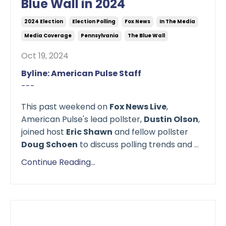
Blue Wall in 2024
2024 Election
Election Polling
Fox News
In The Media
Media Coverage
Pennsylvania
The Blue Wall
Oct 19, 2024
Byline: American Pulse Staff
---
This past weekend on
Fox News Live
,
American Pulse's lead pollster,
Dustin Olson
,
joined host
Eric Shawn
and fellow pollster
Doug Schoen
to discuss polling trends and
...
Continue Reading...