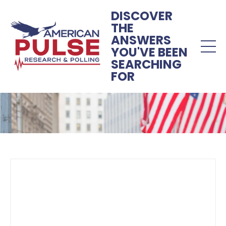
DISCOVER
THE
ANSWERS
YOU'VE BEEN
SEARCHING
FOR