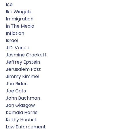
Ice
Ike Wingate
Immigration
In The Media
Inflation
Israel
J.d. Vance
Jasmine Crockett
Jeffrey Epstein
Jerusalem Post
Jimmy Kimmel
Joe Biden
Joe Cats
John Bachman
Jon Glasgow
Kamala Harris
Kathy Hochul
Law Enforcement