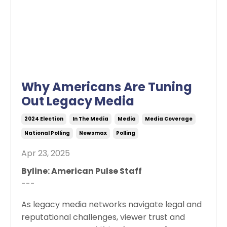
Why Americans Are Tuning
Out Legacy Media
2024 Election
In The Media
Media
Media Coverage
National Polling
Newsmax
Polling
Apr 23, 2025
Byline: American Pulse Staff
---
As legacy media networks navigate legal and
reputational challenges, viewer trust and