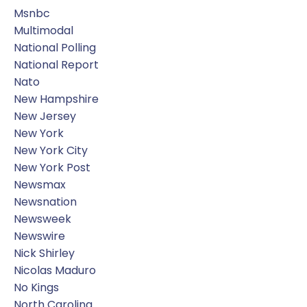
Msnbc
Multimodal
National Polling
National Report
Nato
New Hampshire
New Jersey
New York
New York City
New York Post
Newsmax
Newsnation
Newsweek
Newswire
Nick Shirley
Nicolas Maduro
No Kings
North Carolina