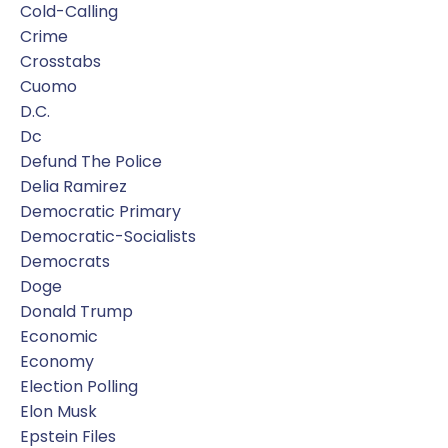
Cold-Calling
Crime
Crosstabs
Cuomo
D.c.
Dc
Defund The Police
Delia Ramirez
Democratic Primary
Democratic-Socialists
Democrats
Doge
Donald Trump
Economic
Economy
Election Polling
Elon Musk
Epstein Files