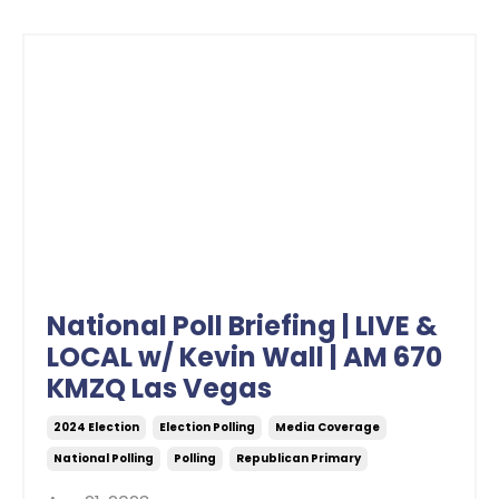
National Poll Briefing | LIVE &
LOCAL w/ Kevin Wall | AM 670
KMZQ Las Vegas
2024 Election
Election Polling
Media Coverage
National Polling
Polling
Republican Primary