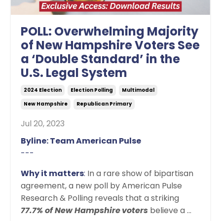
POLL: Overwhelming Majority
of New Hampshire Voters See
a ‘Double Standard’ in the
U.S. Legal System
2024 Election
Election Polling
Multimodal
New Hampshire
Republican Primary
Jul 20, 2023
Byline: Team American Pulse
---
Why it matters
:
In a rare show of bipartisan
agreement, a new poll by American Pulse
Research & Polling reveals that a striking
77.7% of New Hampshire
voters
believe a
...