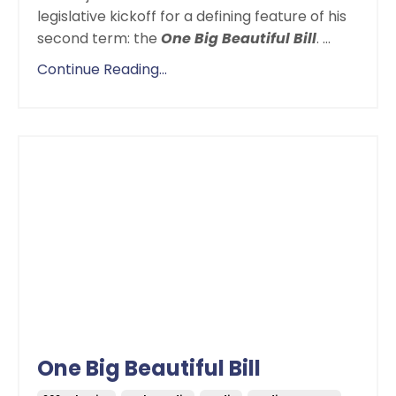
legislative kickoff for a defining feature of his
second term: the
One Big Beautiful Bill
.
...
Continue Reading...
One Big Beautiful Bill