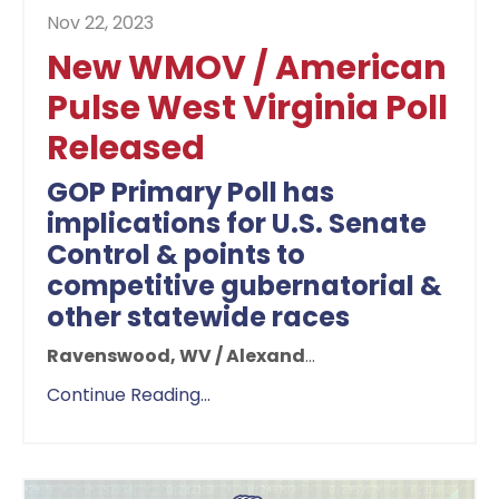
Nov 22, 2023
New WMOV / American
Pulse West Virginia Poll
Released
GOP Primary Poll has
implications for U.S. Senate
Control & points to
competitive gubernatorial &
other statewide races
Ravenswood, WV / Alexand
...
Continue Reading...