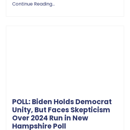
Continue Reading...
POLL: Biden Holds Democrat
Unity, But Faces Skepticism
Over 2024 Run in New
Hampshire Poll