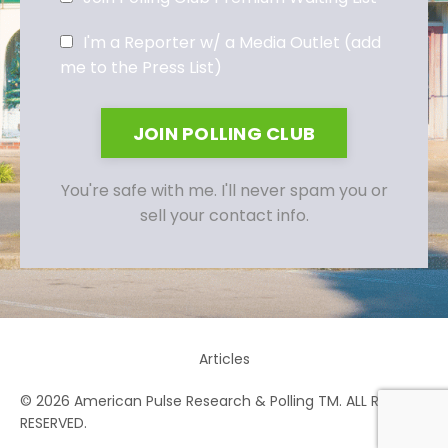
I'm a Reporter w/ a Media Outlet (add
me to the Press List)
JOIN POLLING CLUB
You're safe with me. I'll never spam you or
sell your contact info.
Articles
© 2026 American Pulse Research & Polling TM. ALL RIGHTS
RESERVED.