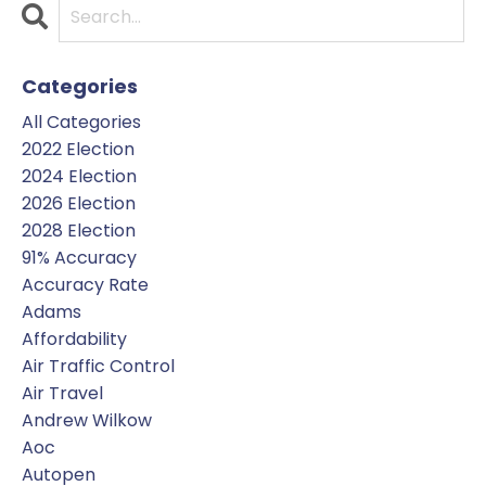
Categories
All Categories
2022 Election
2024 Election
2026 Election
2028 Election
91% Accuracy
Accuracy Rate
Adams
Affordability
Air Traffic Control
Air Travel
Andrew Wilkow
Aoc
Autopen