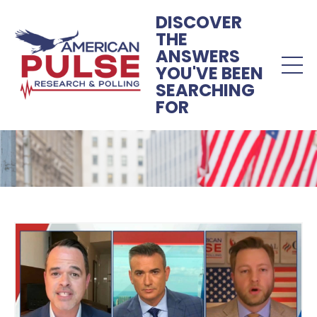
DISCOVER
THE
ANSWERS
YOU'VE BEEN
SEARCHING
FOR