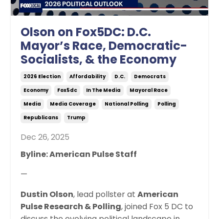
Olson on Fox5DC: D.C.
Mayor’s Race, Democratic-
Socialists, & the Economy
2026 Election
Affordability
D.c.
Democrats
Economy
Fox5dc
In The Media
Mayoral Race
Media
Media Coverage
National Polling
Polling
Republicans
Trump
Dec 26, 2025
Byline: American Pulse Staff
—
Dustin Olson
, lead pollster at
American
Pulse Research & Polling
, joined Fox 5 DC to
discuss the evolving political landscape in