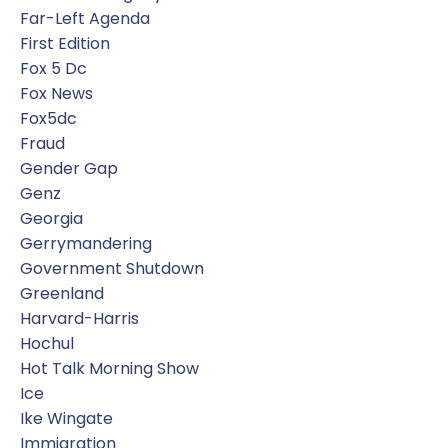
Far-Left Agenda
First Edition
Fox 5 Dc
Fox News
Fox5dc
Fraud
Gender Gap
Genz
Georgia
Gerrymandering
Government Shutdown
Greenland
Harvard-Harris
Hochul
Hot Talk Morning Show
Ice
Ike Wingate
Immigration