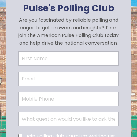
Pulse's Polling Club
Are you fascinated by reliable polling and
eager to get answers and insights? Then
join the American Pulse Polling Club today
and help drive the national conversation.
Join Polling Club Premium Waiting List