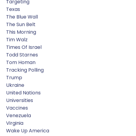
Targeting
Texas
The Blue Wall
The Sun Belt
This Morning
Tim Walz
Times Of Israel
Todd Starnes
Tom Homan
Tracking Polling
Trump
Ukraine
United Nations
Universities
Vaccines
Venezuela
Virginia
Wake Up America