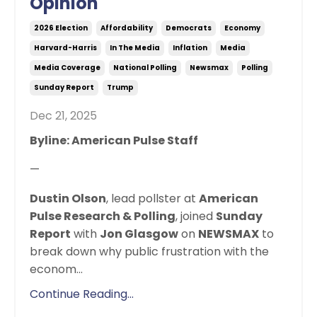
Opinion
2026 Election
Affordability
Democrats
Economy
Harvard-Harris
In The Media
Inflation
Media
Media Coverage
National Polling
Newsmax
Polling
Sunday Report
Trump
Dec 21, 2025
Byline: American Pulse Staff
—
Dustin Olson
, lead pollster at
American
Pulse Research & Polling
, joined
Sunday
Report
with
Jon Glasgow
on
NEWSMAX
to
break down why public frustration with the
econom
...
Continue Reading...