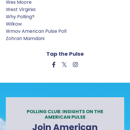
Wes Moore
West Virginia
Why Polling?
Wilkow
Wmov American Pulse Poll
Zohran Mamdani
Tap the Pulse
POLLING CLUB: INSIGHTS ON THE
AMERICAN PULSE
Join American