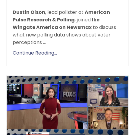
Dustin Olson
, lead pollster at
American
Pulse Research & Polling
, joined
Ike
Wingate America on Newsmax
to discuss
what new polling data shows about voter
perceptions
...
Continue Reading...