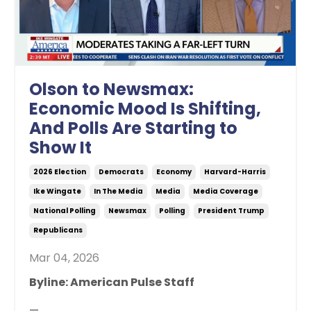
Olson to Newsmax:
Economic Mood Is Shifting,
And Polls Are Starting to
Show It
2026 Election
Democrats
Economy
Harvard-Harris
Ike Wingate
In The Media
Media
Media Coverage
National Polling
Newsmax
Polling
President Trump
Republicans
Mar 04, 2026
Byline: American Pulse Staff
—