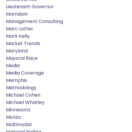
Lieutenant Governor
Mamdani
Management Consulting
Marc Lotter
Mark Kelly
Market Trends
Maryland
Mayoral Race
Media
Media Coverage
Memphis
Methodology
Michael Cohen
Michael Whatley
Minnesota
Msnbc
Multimodal
National Polling