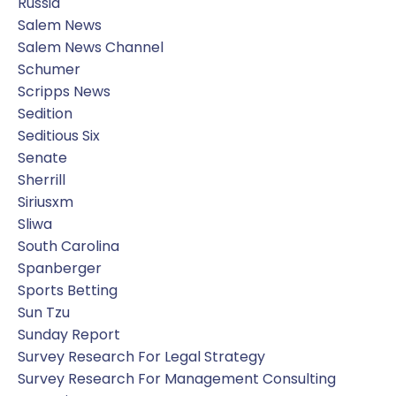
Russia
Salem News
Salem News Channel
Schumer
Scripps News
Sedition
Seditious Six
Senate
Sherrill
Siriusxm
Sliwa
South Carolina
Spanberger
Sports Betting
Sun Tzu
Sunday Report
Survey Research For Legal Strategy
Survey Research For Management Consulting