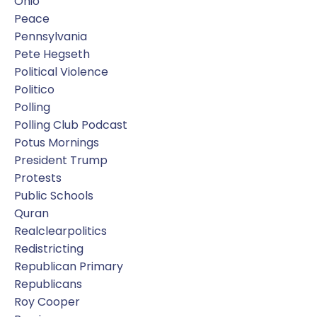
Ohio
Peace
Pennsylvania
Pete Hegseth
Political Violence
Politico
Polling
Polling Club Podcast
Potus Mornings
President Trump
Protests
Public Schools
Quran
Realclearpolitics
Redistricting
Republican Primary
Republicans
Roy Cooper