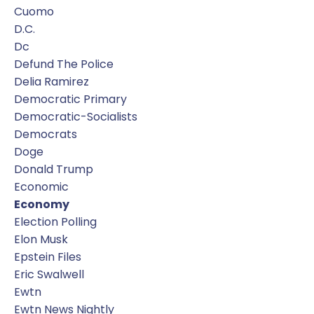
Cuomo
D.c.
Dc
Defund The Police
Delia Ramirez
Democratic Primary
Democratic-Socialists
Democrats
Doge
Donald Trump
Economic
Economy
Election Polling
Elon Musk
Epstein Files
Eric Swalwell
Ewtn
Ewtn News Nightly