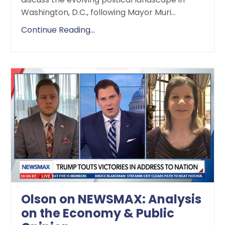
Washington, D.C., following Mayor Muri
...
Continue Reading...
Olson on NEWSMAX: Analysis
on the Economy & Public