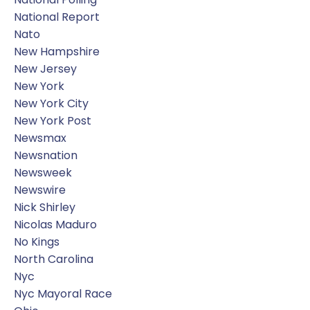
National Report
Nato
New Hampshire
New Jersey
New York
New York City
New York Post
Newsmax
Newsnation
Newsweek
Newswire
Nick Shirley
Nicolas Maduro
No Kings
North Carolina
Nyc
Nyc Mayoral Race