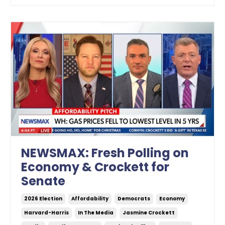
NEWSMAX: Fresh Polling on
Economy & Crockett for
Senate
2026 Election
Affordability
Democrats
Economy
Harvard-Harris
In The Media
Jasmine Crockett