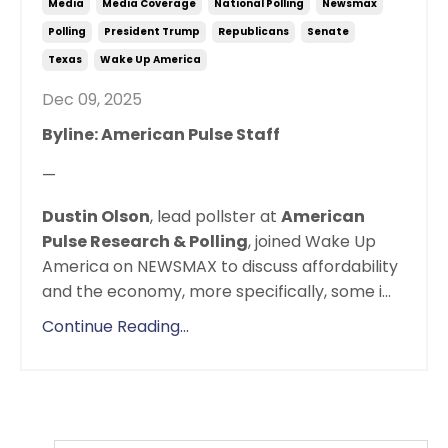
Media
Media Coverage
National Polling
Newsmax
Polling
President Trump
Republicans
Senate
Texas
Wake Up America
Dec 09, 2025
Byline: American Pulse Staff
—
Dustin Olson
, lead pollster at
American
Pulse Research & Polling
, joined Wake Up
America on NEWSMAX to discuss affordability
and the economy, more specifically, some i
...
Continue Reading...