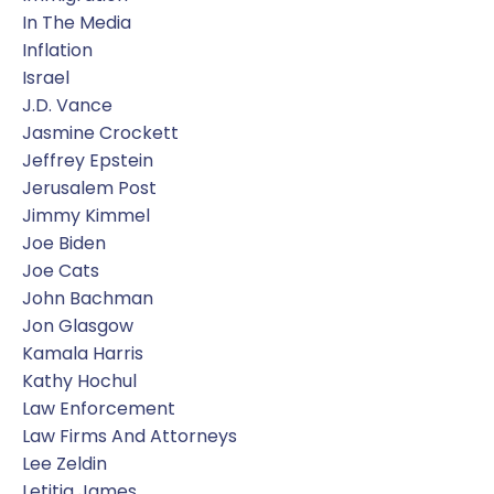
In The Media
Inflation
Israel
J.d. Vance
Jasmine Crockett
Jeffrey Epstein
Jerusalem Post
Jimmy Kimmel
Joe Biden
Joe Cats
John Bachman
Jon Glasgow
Kamala Harris
Kathy Hochul
Law Enforcement
Law Firms And Attorneys
Lee Zeldin
Letitia James