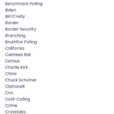
Benchmark Polling
Biden
Bill O'reilly
Border
Border Security
Branching
Brushfire Polling
California
Cashless Bail
Census
Charlie Kirk
China
Chuck Schumer
Ciattarelli
Cnn
Cold-Calling
Crime
Crosstabs