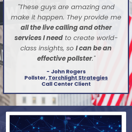
"These guys are amazing and
make it happen. They provide me
all the live calling and other
services I need
to create world-
class insights, so
I can be an
effective pollster
.
"
- John Rogers
Pollster,
Torchlight Strategies
Call Center Client