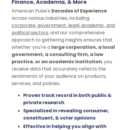
Finance, Academia, & More
American Pulse's
Decades of Experience
across various industries, including
corporate, government, legal, academic, and
political sectors
, and our comprehensive
approach to gathering insights ensures that
whether you're a
large corporation, a local
government, a consulting firm, a law
practice, or an academic institution
, you
receive data that accurately reflects the
sentiments of your audience on products,
services, and policies.
Proven track record in both public &
private research
Specialized in revealing consumer,
constituent, & voter opinions
Effective in helping you align with