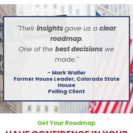
"Their
insights
gave us a
clear
roadmap
.
One of the
best decisions
we
made.
"
- Mark Waller
Former House Leader,
Colorado State
House
Polling Client
Get Your Roadmap