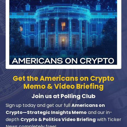
Get the
Americans on Crypto
Memo & Video Briefing
Join us at Polling Club
Sign up today and get our full
Americans on
Crypto—Strategic Insights Memo
and our in-
depth
Crypto & Politics Video Briefing
with Ticker
News completely free!