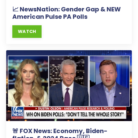
📈 NewsNation: Gender Gap & NEW
American Pulse PA Polls
WATCH
🚨 FOX News: Economy, Biden-