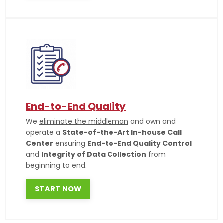
End-to-End Quality
We
eliminate the middleman
and own and
operate a
State-of-the-Art In-house Call
Center
ensuring
End-to-End Quality Control
and
Integrity of Data Collection
from
beginning to end.
START NOW