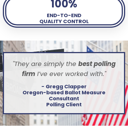
100%
END-TO-END
QUALITY CONTROL
"They are simply the
best polling
firm
I’ve ever worked with.
"
- Gregg Clapper
Oregon-based Ballot Measure
Consultant
Polling Client