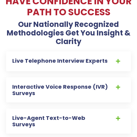
HAVE CONFIDENCE IN YOUR
PATH TO SUCCESS
Our Nationally Recognized
Methodologies Get You Insight &
Clarity
Live Telephone Interview Experts
Interactive Voice Response (IVR)
Surveys
Live-Agent Text-to-Web
Surveys