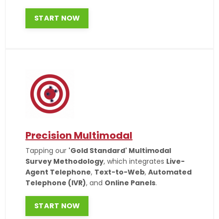
START NOW
Precision Multimodal
Tapping our
'Gold Standard' Multimodal
Survey Methodology
, which integrates
Live-
Agent Telephone
,
Text-to-Web
,
Automated
Telephone (IVR)
, and
Online Panels
.
START NOW