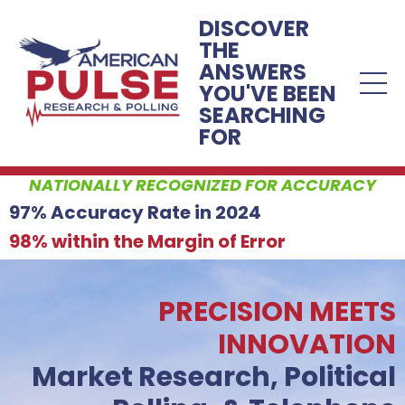
DISCOVER
THE
ANSWERS
YOU'VE BEEN
SEARCHING
FOR
NATIONALLY RECOGNIZED FOR ACCURACY
97% Accuracy Rate in 2024
98% within the Margin of Error
PRECISION MEETS
INNOVATION
Market Research, Political