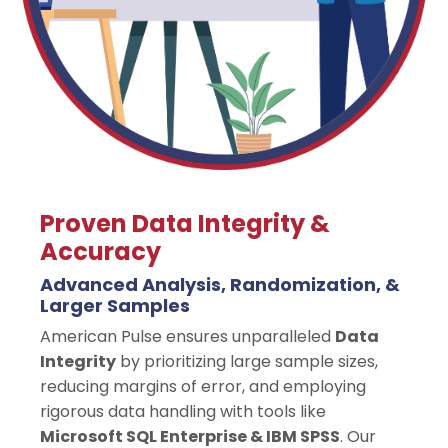
Proven Data Integrity &
Accuracy
Advanced Analysis, Randomization, &
Larger Samples
American Pulse ensures unparalleled
Data
Integrity
by prioritizing large sample sizes,
reducing margins of error, and employing
rigorous data handling with tools like
Microsoft SQL Enterprise & IBM SPSS
. Our