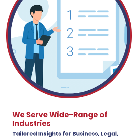
We Serve Wide-Range of
Industries
Tailored Insights for Business, Legal,