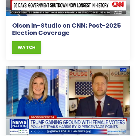
Olson In-Studio on CNN: Post-2025
Election Coverage
WATCH