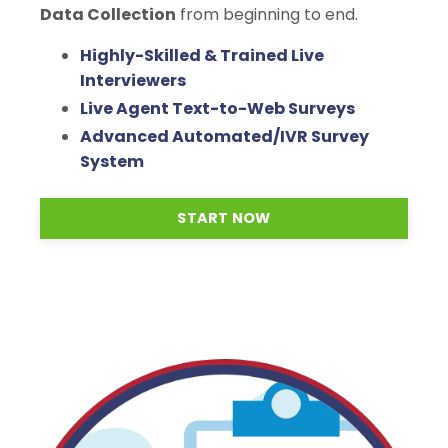
Data Collection
from beginning to end.
Highly-Skilled & Trained Live
Interviewers
Live Agent Text-to-Web Surveys
Advanced Automated/IVR Survey
System
START NOW