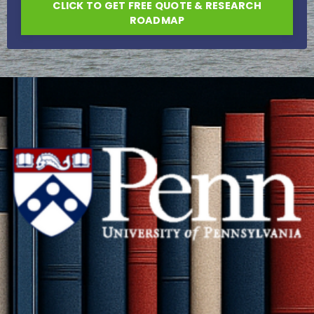
CLICK TO GET FREE QUOTE & RESEARCH
ROADMAP