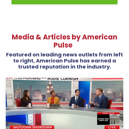
Media & Articles by American
Pulse
Featured on leading news outlets from left
to right, American Pulse has earned a
trusted reputation in the industry.