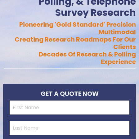
Polling, & Telephone
Survey Research
Pioneering 'Gold Standard' Precision
Multimodal
Creating Research Roadmaps For Our
Clients
Decades Of Research & Polling
Experience
GET A QUOTE NOW