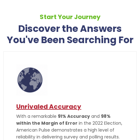
Start Your Journey
Discover the Answers
You've Been Searching For
Unrivaled Accuracy
With a remarkable
91% Accuracy
and
98%
within the Margin of Error
in the 2022 Election,
American Pulse demonstrates a high level of
reliability in delivering survey and polling results.