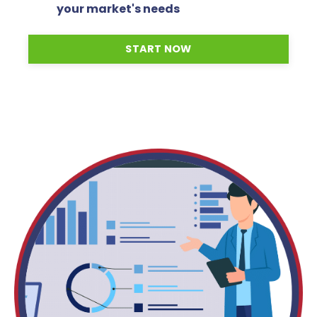
your market's needs
START NOW