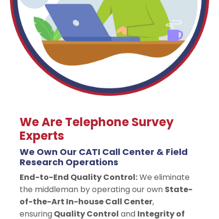
We Are Telephone Survey
Experts
We Own Our CATI Call Center & Field
Research Operations
End-to-End Quality Control:
We eliminate
the middleman by operating our own
State-
of-the-Art In-house Call Center
,
ensuring
Quality Control
and
Integrity of