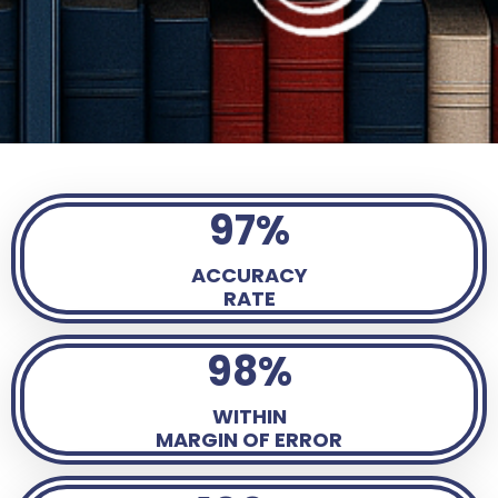
97%
ACCURACY
RATE
98%
WITHIN
MARGIN OF ERROR