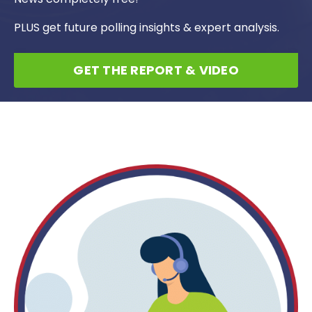
PLUS get future polling insights & expert analysis.
GET THE REPORT & VIDEO