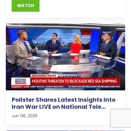
WATCH
Pollster Shares Latest Insights Into
Iran War LIVE on National Tele...
Jun 08, 2026