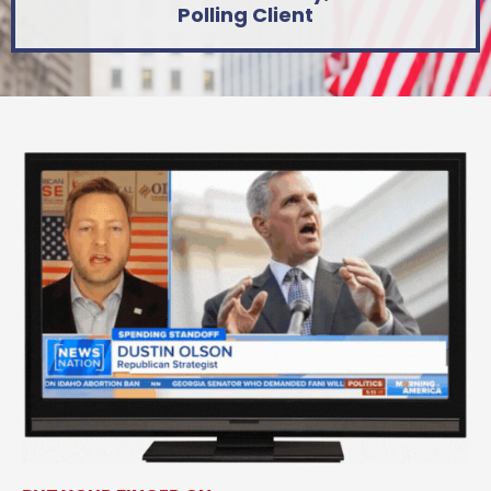
Polling Client