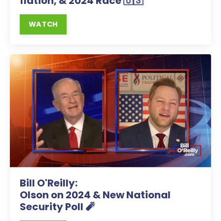
flation, & 2024 Race 🇺🇸
WATCH
Bill O'Reilly:
Olson on 2024 & New National
Security Poll 🧨