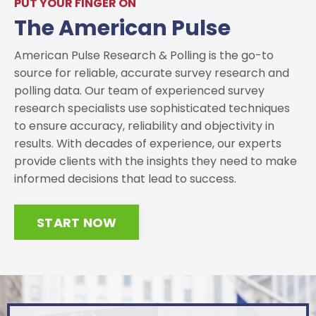
PUT YOUR FINGER ON
The American Pulse
American Pulse Research & Polling is the go-to
source for reliable, accurate survey research and
polling data. Our team of experienced survey
research specialists use sophisticated techniques
to ensure accuracy, reliability and objectivity in
results. With decades of experience, our experts
provide clients with the insights they need to make
informed decisions that lead to success.
START NOW