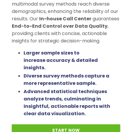
multimodal survey methods reach diverse
demographics, enhancing the reliability of our
results.
Our
In-house Call Center
guarantees
End-to-End Control over Data Quality
,
providing clients with concise, actionable
insights for strategic decision-making.
Larger sample sizes to
increase accuracy & detailed
insights.
Diverse survey methods capture a
more representative sample.
Advanced statistical techniques
analyze trends, culminating in
insightful, actionable reports with
clear data visualization.
START NOW