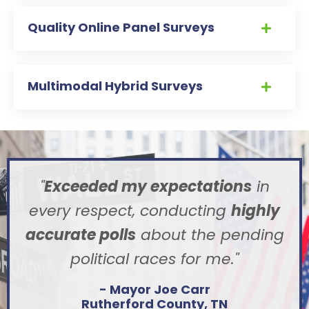
Quality Online Panel Surveys
Multimodal Hybrid Surveys
"
Exceeded my expectations
in
every respect, conducting
highly
accurate polls
about the pending
political races for me
."
- Mayor Joe Carr
Rutherford County, TN