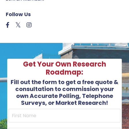
Follow Us
Get Your Own Research
Roadmap:
Fill out the form to get a free quote &
consultation to commission your
own Accurate Polling, Telephone
Surveys, or Market Research!