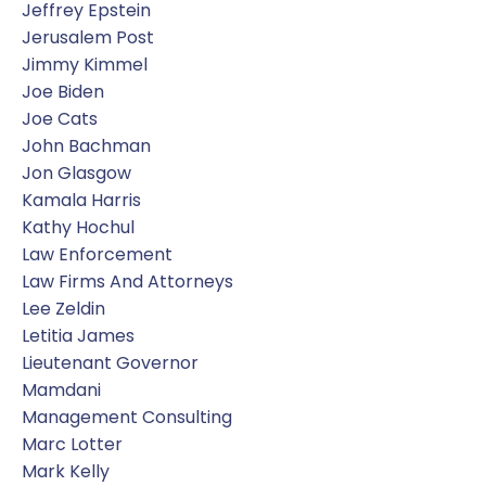
Jeffrey Epstein
Jerusalem Post
Jimmy Kimmel
Joe Biden
Joe Cats
John Bachman
Jon Glasgow
Kamala Harris
Kathy Hochul
Law Enforcement
Law Firms And Attorneys
Lee Zeldin
Letitia James
Lieutenant Governor
Mamdani
Management Consulting
Marc Lotter
Mark Kelly