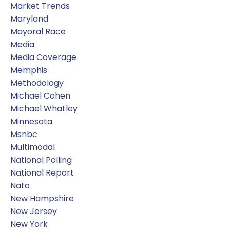
Market Trends
Maryland
Mayoral Race
Media
Media Coverage
Memphis
Methodology
Michael Cohen
Michael Whatley
Minnesota
Msnbc
Multimodal
National Polling
National Report
Nato
New Hampshire
New Jersey
New York