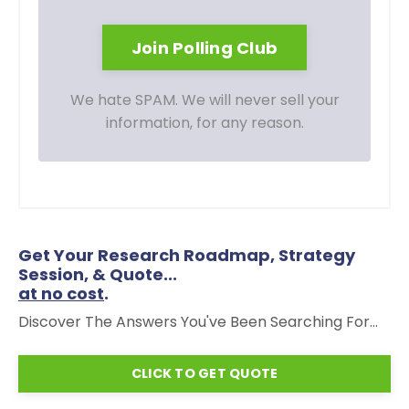
We hate SPAM. We will never sell your
information, for any reason.
Get Your Research Roadmap, Strategy
Session, & Quote...
at no cost
.
Discover The Answers You've Been Searching For...
CLICK TO GET QUOTE