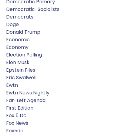
Democratic Primary
Democratic-Socialists
Democrats
Doge
Donald Trump
Economic
Economy
Election Polling
Elon Musk
Epstein Files
Eric Swalwell
Ewtn
Ewtn News Nightly
Far-Left Agenda
First Edition
Fox 5 Dc
Fox News
Fox5dc