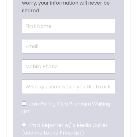
worry, your information will never be
shared.
Join Polling Club Premium Waiting
List
I'm a Reporter w/ a Media Outlet
(add me to the Press List)