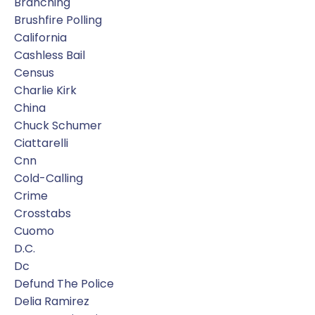
Branching
Brushfire Polling
California
Cashless Bail
Census
Charlie Kirk
China
Chuck Schumer
Ciattarelli
Cnn
Cold-Calling
Crime
Crosstabs
Cuomo
D.c.
Dc
Defund The Police
Delia Ramirez