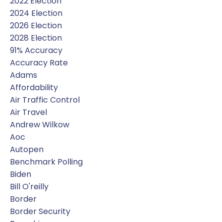
2022 Election
2024 Election
2026 Election
2028 Election
91% Accuracy
Accuracy Rate
Adams
Affordability
Air Traffic Control
Air Travel
Andrew Wilkow
Aoc
Autopen
Benchmark Polling
Biden
Bill O'reilly
Border
Border Security