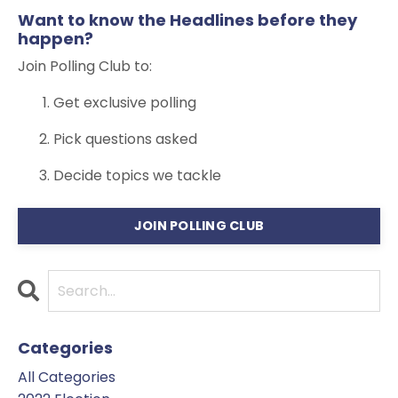
Want to know the Headlines before they
happen?
Join Polling Club to:
Get exclusive polling
Pick questions asked
Decide topics we tackle
JOIN POLLING CLUB
Categories
All Categories