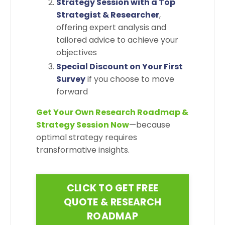
Strategy Session with a Top
Strategist & Researcher
,
offering expert analysis and
tailored advice to achieve your
objectives
Special Discount on Your First
Survey
if you choose to move
forward
Get Your Own Research Roadmap &
Strategy Session Now
—because
optimal strategy requires
transformative insights.
CLICK TO GET FREE
QUOTE & RESEARCH
ROADMAP