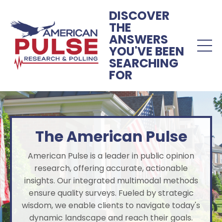
DISCOVER
THE
ANSWERS
YOU'VE BEEN
SEARCHING
FOR
The American Pulse
American Pulse is a leader in public opinion
research, offering accurate, actionable
insights. Our integrated multimodal methods
ensure quality surveys. Fueled by strategic
wisdom, we enable clients to navigate today's
dynamic landscape and reach their goals.