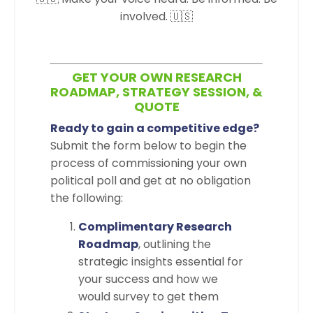
involved. 🇺🇸
GET YOUR OWN RESEARCH
ROADMAP, STRATEGY SESSION, &
QUOTE
Ready to gain a competitive edge?
Submit the form below to begin the
process of commissioning your own
political poll and get at no obligation
the following:
Complimentary Research
Roadmap
, outlining the
strategic insights essential for
your success and how we
would survey to get them