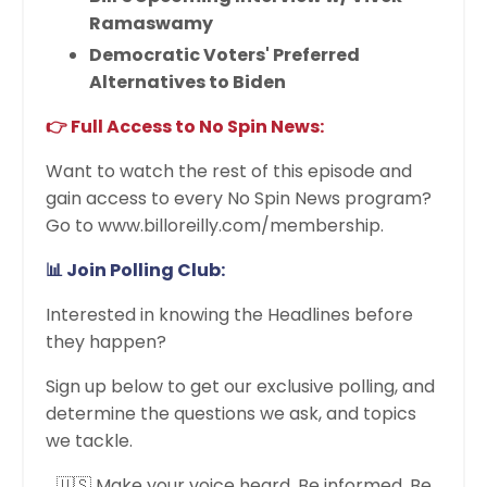
Ramaswamy
Democratic Voters' Preferred
Alternatives to Biden
👉 Full Access to No Spin News:
Want to watch the rest of this episode and
gain access to every No Spin News program?
Go to www.billoreilly.com/membership.
📊 Join Polling Club:
Interested in knowing the Headlines before
they happen?
Sign up below to get our exclusive polling, and
determine the questions we ask, and topics
we tackle.
🇺🇸 Make your voice heard. Be informed. Be