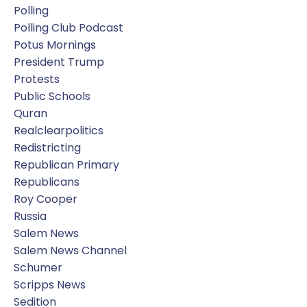
Polling
Polling Club Podcast
Potus Mornings
President Trump
Protests
Public Schools
Quran
Realclearpolitics
Redistricting
Republican Primary
Republicans
Roy Cooper
Russia
Salem News
Salem News Channel
Schumer
Scripps News
Sedition