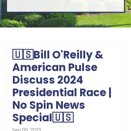
🇺🇸Bill O'Reilly &
American Pulse
Discuss 2024
Presidential Race |
No Spin News
Special🇺🇸
Sep 05, 2023