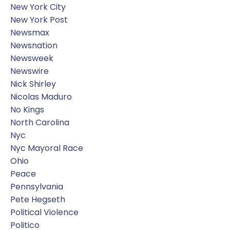
New York City
New York Post
Newsmax
Newsnation
Newsweek
Newswire
Nick Shirley
Nicolas Maduro
No Kings
North Carolina
Nyc
Nyc Mayoral Race
Ohio
Peace
Pennsylvania
Pete Hegseth
Political Violence
Politico