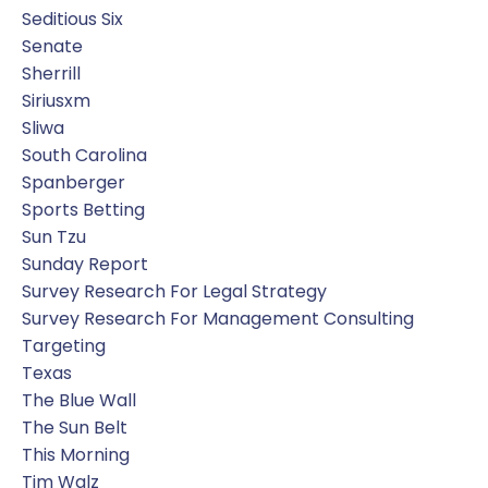
Seditious Six
Senate
Sherrill
Siriusxm
Sliwa
South Carolina
Spanberger
Sports Betting
Sun Tzu
Sunday Report
Survey Research For Legal Strategy
Survey Research For Management Consulting
Targeting
Texas
The Blue Wall
The Sun Belt
This Morning
Tim Walz