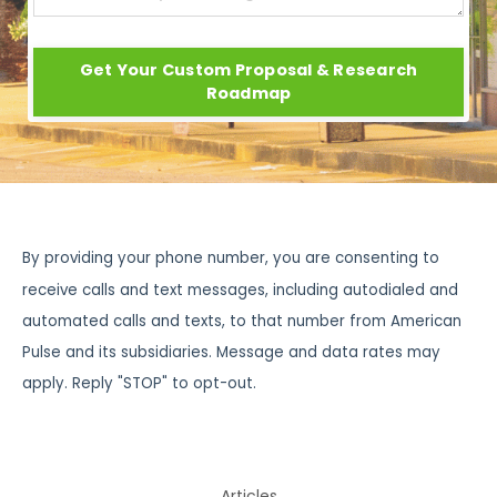
Get Your Custom Proposal & Research
Roadmap
By providing your phone number, you are consenting to
receive calls and text messages, including autodialed and
automated calls and texts, to that number from American
Pulse and its subsidiaries. Message and data rates may
apply. Reply "STOP" to opt-out.
Articles