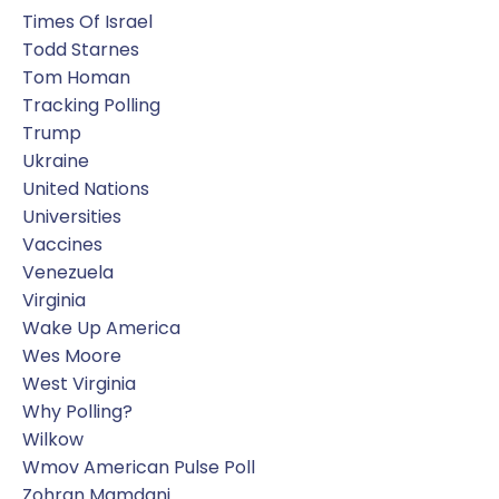
Times Of Israel
Todd Starnes
Tom Homan
Tracking Polling
Trump
Ukraine
United Nations
Universities
Vaccines
Venezuela
Virginia
Wake Up America
Wes Moore
West Virginia
Why Polling?
Wilkow
Wmov American Pulse Poll
Zohran Mamdani