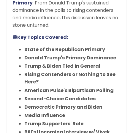
Primary
. From Donald Trump's sustained
dominance in the polls to rising contenders
and media influence, this discussion leaves no
stone unturned.
🔵Key Topics Covered:
State of the Republican Primary
Donald Trump's Primary Dominance
Trump & Biden Tied in General
Rising Contenders or Nothing to See
Here?
American Pulse's Bipartisan Polling
Second-Choice Candidates
Democratic Primary and Biden
Media Influence
Trump Supporters' Role
Bill's Upcoming Interview w/ Vivek