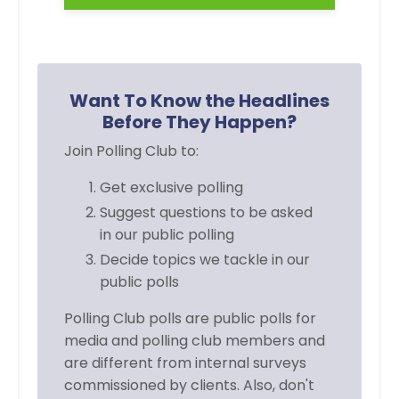
Want To Know the Headlines
Before They Happen?
Join Polling Club to:
Get exclusive polling
Suggest questions to be asked
in
our public polling
Decide topics we tackle in our
public polls
Polling Club polls are public polls for
media and polling club members and
are different from internal surveys
commissioned by clients. Also, don't