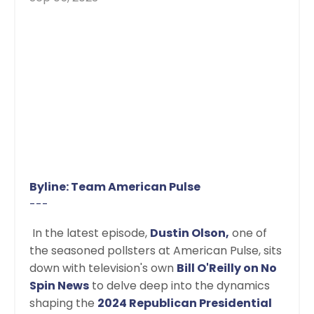
Byline: Team American Pulse
---
In the latest episode,
Dustin Olson,
one of
the seasoned pollsters at American Pulse, sits
down with television's own
Bill O'Reilly on No
Spin News
to delve deep into the dynamics
shaping the
2024 Republican Presidential