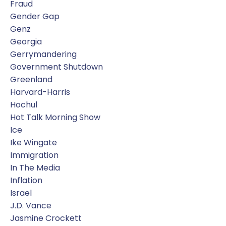
Fraud
Gender Gap
Genz
Georgia
Gerrymandering
Government Shutdown
Greenland
Harvard-Harris
Hochul
Hot Talk Morning Show
Ice
Ike Wingate
Immigration
In The Media
Inflation
Israel
J.d. Vance
Jasmine Crockett