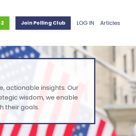
LOG IN
Articles
52
Join Polling Club
e, actionable insights. Our
rategic wisdom, we enable
 their goals.