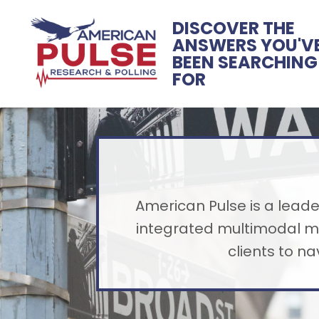
DISCOVER THE
ANSWERS YOU'V
BEEN SEARCHING
FOR
American Pulse is a leader
integrated multimodal me
clients to n