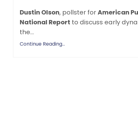
Dustin Olson
, pollster for
American Pul
National Report
to discuss early dyna
the
...
Continue Reading...