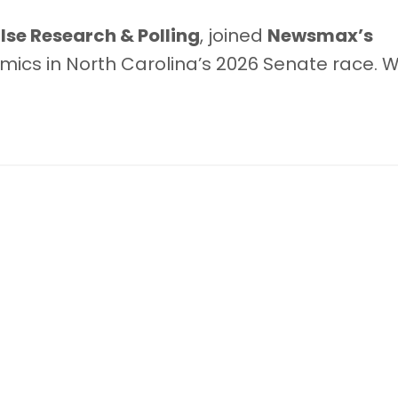
se Research & Polling
, joined
Newsmax’s
mics in North Carolina’s 2026 Senate race. W