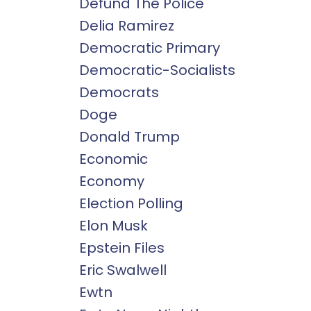
Defund The Police
Delia Ramirez
Democratic Primary
Democratic-Socialists
Democrats
Doge
Donald Trump
Economic
Economy
Election Polling
Elon Musk
Epstein Files
Eric Swalwell
Ewtn