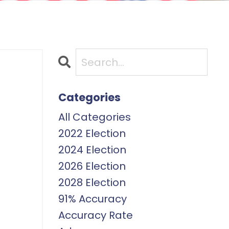
Categories
All Categories
2022 Election
2024 Election
2026 Election
2028 Election
91% Accuracy
Accuracy Rate