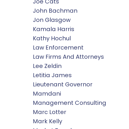
Joe Cats
John Bachman
Jon Glasgow
Kamala Harris
Kathy Hochul
Law Enforcement
Law Firms And Attorneys
Lee Zeldin
Letitia James
Lieutenant Governor
Mamdani
Management Consulting
Marc Lotter
Mark Kelly