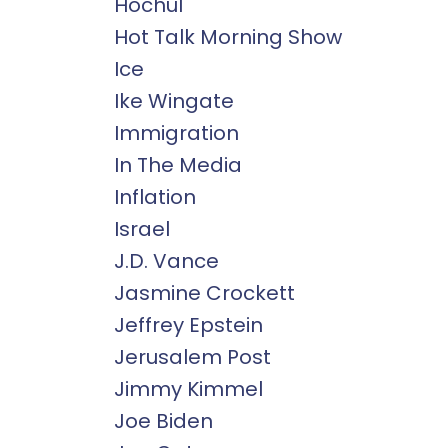
Hochul
Hot Talk Morning Show
Ice
Ike Wingate
Immigration
In The Media
Inflation
Israel
J.d. Vance
Jasmine Crockett
Jeffrey Epstein
Jerusalem Post
Jimmy Kimmel
Joe Biden