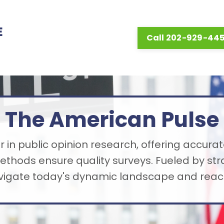
E
Call 202-929-44
The American Pulse
 in public opinion research, offering accurat
thods ensure quality surveys. Fueled by st
avigate today's dynamic landscape and reach