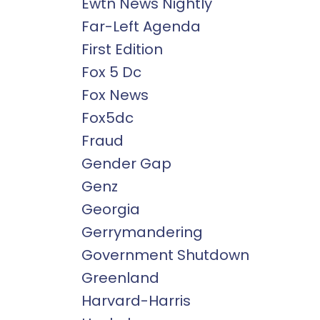
Ewtn News Nightly
Far-Left Agenda
First Edition
Fox 5 Dc
Fox News
Fox5dc
Fraud
Gender Gap
Genz
Georgia
Gerrymandering
Government Shutdown
Greenland
Harvard-Harris