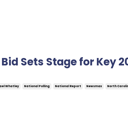
Bid Sets Stage for Key 2
ael Whatley
National Polling
National Report
Newsmax
North Caroli