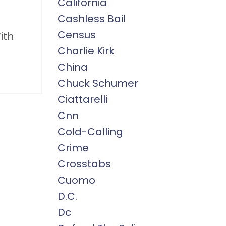
California
Cashless Bail
Census
ith
Charlie Kirk
China
Chuck Schumer
Ciattarelli
Cnn
Cold-Calling
Crime
Crosstabs
Cuomo
D.c.
Dc