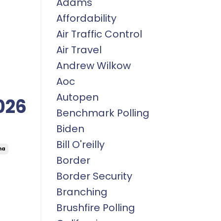
Adams
Affordability
Air Traffic Control
Air Travel
Andrew Wilkow
Aoc
Autopen
026
Benchmark Polling
Biden
Bill O'reilly
na
Border
Border Security
Branching
Brushfire Polling