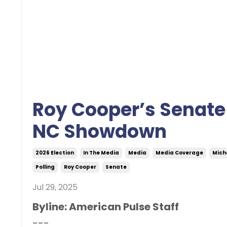
Roy Cooper’s Senate 
NC Showdown
2026 Election
In The Media
Media
Media Coverage
Mich
Polling
Roy Cooper
Senate
Jul 29, 2025
Byline: American Pulse Staff
---