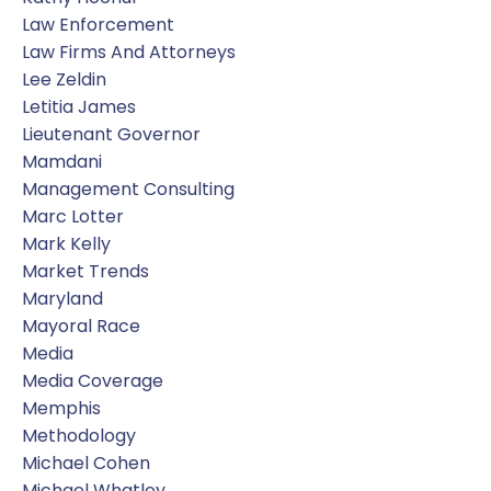
Law Enforcement
Law Firms And Attorneys
Lee Zeldin
Letitia James
Lieutenant Governor
Mamdani
Management Consulting
Marc Lotter
Mark Kelly
Market Trends
Maryland
Mayoral Race
Media
Media Coverage
Memphis
Methodology
Michael Cohen
Michael Whatley