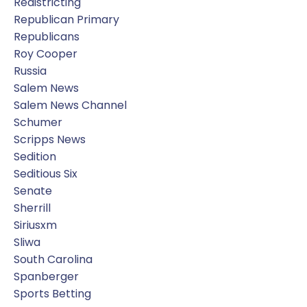
Redistricting
Republican Primary
Republicans
Roy Cooper
Russia
Salem News
Salem News Channel
Schumer
Scripps News
Sedition
Seditious Six
Senate
Sherrill
Siriusxm
Sliwa
South Carolina
Spanberger
Sports Betting