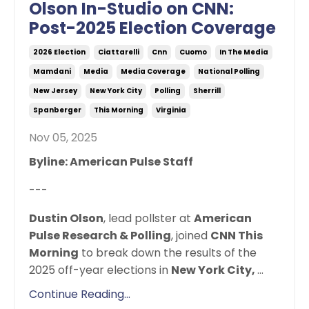
Olson In-Studio on CNN:
Post-2025 Election Coverage
2026 Election
Ciattarelli
Cnn
Cuomo
In The Media
Mamdani
Media
Media Coverage
National Polling
New Jersey
New York City
Polling
Sherrill
Spanberger
This Morning
Virginia
Nov 05, 2025
Byline: American Pulse Staff
---
Dustin Olson
,
lead pollster at
American
Pulse Research & Polling
, joined
CNN This
Morning
to break down the results of the
2025 off-year elections in
New York City,
...
Continue Reading...