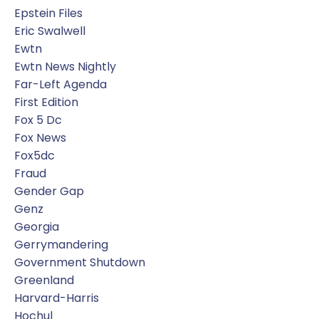
Epstein Files
Eric Swalwell
Ewtn
Ewtn News Nightly
Far-Left Agenda
First Edition
Fox 5 Dc
Fox News
Fox5dc
Fraud
Gender Gap
Genz
Georgia
Gerrymandering
Government Shutdown
Greenland
Harvard-Harris
Hochul