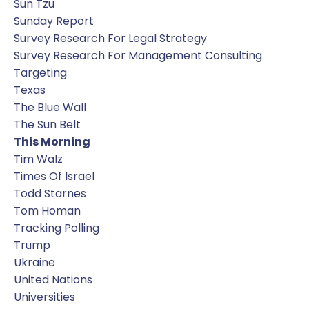
Sun Tzu
Sunday Report
Survey Research For Legal Strategy
Survey Research For Management Consulting
Targeting
Texas
The Blue Wall
The Sun Belt
This Morning
Tim Walz
Times Of Israel
Todd Starnes
Tom Homan
Tracking Polling
Trump
Ukraine
United Nations
Universities