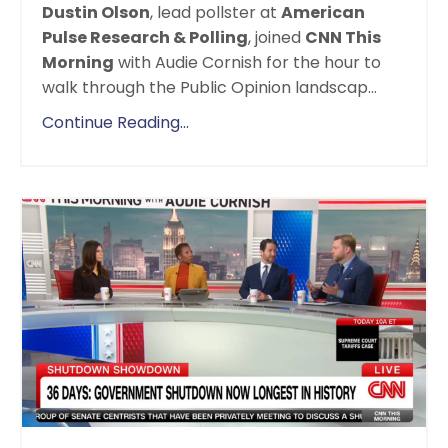
Dustin Olson
,
lead pollster at
American
Pulse Research & Polling
, joined
CNN This
Morning
with Audie Cornish for the hour to
walk through the Public Opinion landscap
...
Continue Reading...