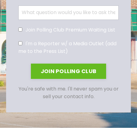
Join Polling Club Premium Waiting List
I'm a Reporter w/ a Media Outlet (add
me to the Press List)
JOIN POLLING CLUB
You're safe with me. I'll never spam you or
sell your contact info.