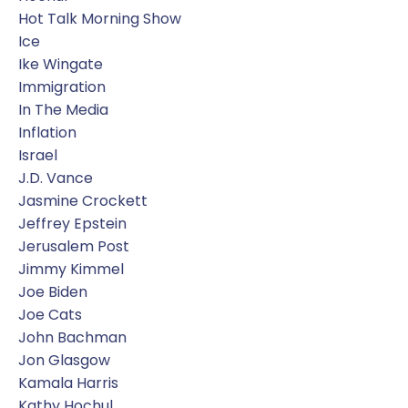
Hot Talk Morning Show
Ice
Ike Wingate
Immigration
In The Media
Inflation
Israel
J.d. Vance
Jasmine Crockett
Jeffrey Epstein
Jerusalem Post
Jimmy Kimmel
Joe Biden
Joe Cats
John Bachman
Jon Glasgow
Kamala Harris
Kathy Hochul