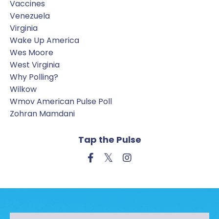
Vaccines
Venezuela
Virginia
Wake Up America
Wes Moore
West Virginia
Why Polling?
Wilkow
Wmov American Pulse Poll
Zohran Mamdani
Tap the Pulse