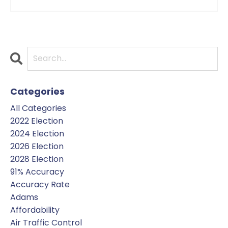
Categories
All Categories
2022 Election
2024 Election
2026 Election
2028 Election
91% Accuracy
Accuracy Rate
Adams
Affordability
Air Traffic Control