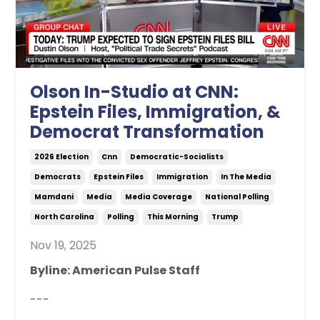
Olson In-Studio at CNN:
Epstein Files, Immigration, &
Democrat Transformation
2026 Election
Cnn
Democratic-Socialists
Democrats
Epstein Files
Immigration
In The Media
Mamdani
Media
Media Coverage
National Polling
North Carolina
Polling
This Morning
Trump
Nov 19, 2025
Byline: American Pulse Staff
---