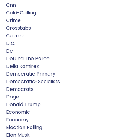
Cnn
Cold-Calling
Crime
Crosstabs
Cuomo
D.c.
Dc
Defund The Police
Delia Ramirez
Democratic Primary
Democratic-Socialists
Democrats
Doge
Donald Trump
Economic
Economy
Election Polling
Elon Musk