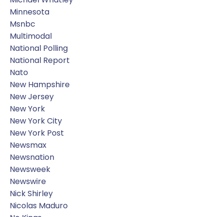
Minnesota
Msnbc
Multimodal
National Polling
National Report
Nato
New Hampshire
New Jersey
New York
New York City
New York Post
Newsmax
Newsnation
Newsweek
Newswire
Nick Shirley
Nicolas Maduro