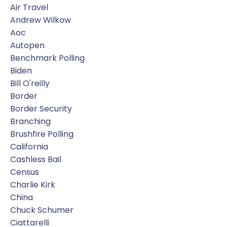
Air Travel
Andrew Wilkow
Aoc
Autopen
Benchmark Polling
Biden
Bill O'reilly
Border
Border Security
Branching
Brushfire Polling
California
Cashless Bail
Census
Charlie Kirk
China
Chuck Schumer
Ciattarelli