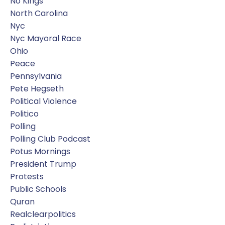
No Kings
North Carolina
Nyc
Nyc Mayoral Race
Ohio
Peace
Pennsylvania
Pete Hegseth
Political Violence
Politico
Polling
Polling Club Podcast
Potus Mornings
President Trump
Protests
Public Schools
Quran
Realclearpolitics