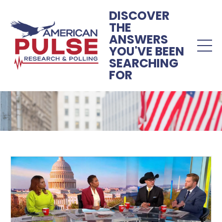
DISCOVER
THE
ANSWERS
YOU'VE BEEN
SEARCHING
FOR