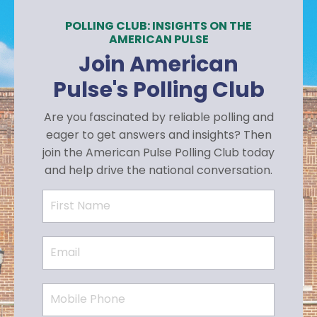
POLLING CLUB: INSIGHTS ON THE
AMERICAN PULSE
Join American
Pulse's Polling Club
Are you fascinated by reliable polling and
eager to get answers and insights? Then
join the American Pulse Polling Club today
and help drive the national conversation.