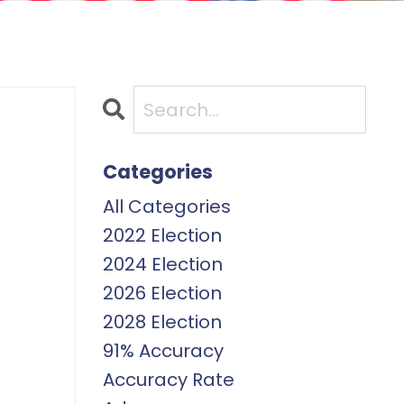
Categories
All Categories
2022 Election
2024 Election
2026 Election
2028 Election
91% Accuracy
Accuracy Rate