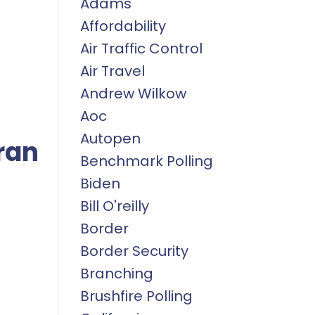
Adams
Affordability
Air Traffic Control
Air Travel
Andrew Wilkow
Aoc
Autopen
ran
Benchmark Polling
Biden
Bill O'reilly
Border
Border Security
Branching
Brushfire Polling