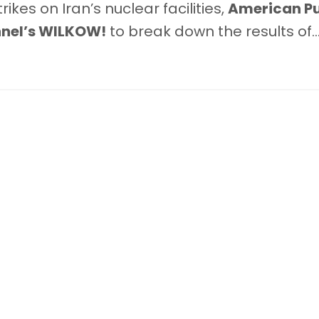
kes on Iran’s nuclear facilities,
American Pu
nel’s WILKOW!
to break down the results of
..