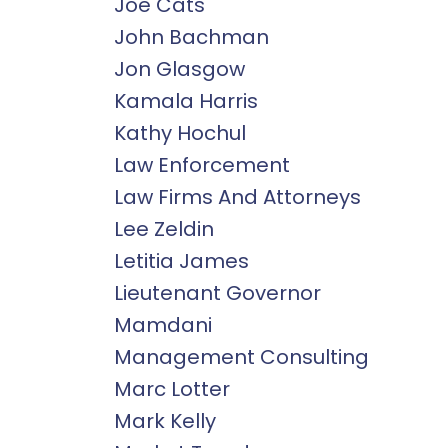
Joe Cats
John Bachman
Jon Glasgow
Kamala Harris
Kathy Hochul
Law Enforcement
Law Firms And Attorneys
Lee Zeldin
Letitia James
Lieutenant Governor
Mamdani
Management Consulting
Marc Lotter
Mark Kelly