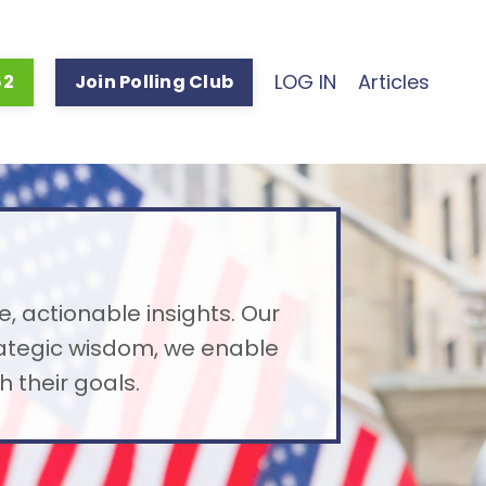
LOG IN
Articles
52
Join Polling Club
e, actionable insights. Our
rategic wisdom, we enable
 their goals.