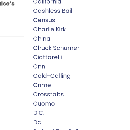
California
lse’s
Cashless Bail
.
Census
Charlie Kirk
China
Chuck Schumer
Ciattarelli
Cnn
Cold-Calling
Crime
Crosstabs
Cuomo
D.c.
Dc