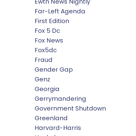
Ewtn News Nightly
Far-Left Agenda
First Edition
Fox 5 Dc
Fox News
Fox5dc
Fraud
Gender Gap
Genz
Georgia
Gerrymandering
Government Shutdown
Greenland
Harvard-Harris