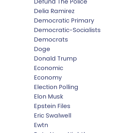
Defund The Police
Delia Ramirez
Democratic Primary
Democratic-Socialists
Democrats
Doge
Donald Trump
Economic
Economy
Election Polling
Elon Musk
Epstein Files
Eric Swalwell
Ewtn