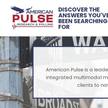
DISCOVER THE
ANSWERS YOU'V
BEEN SEARCHING
FOR
American Pulse is a leader
integrated multimodal me
clients to n