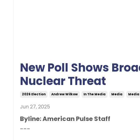
New Poll Shows Broa
Nuclear Threat
2026 Election
Andrew Wilkow
In The Media
Media
Media
Jun 27, 2025
Byline: American Pulse Staff
---