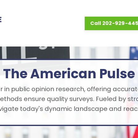
E
Call 202-929-44
The American Pulse
 in public opinion research, offering accurat
thods ensure quality surveys. Fueled by st
avigate today's dynamic landscape and reach