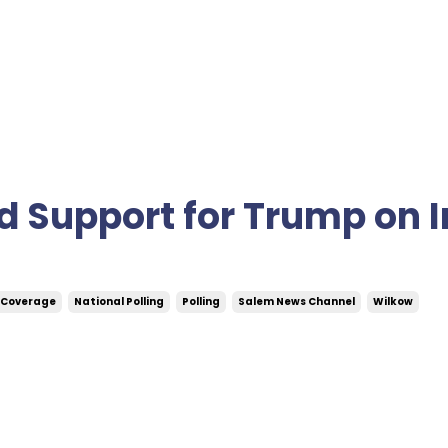
d Support for Trump on I
 Coverage
National Polling
Polling
Salem News Channel
Wilkow