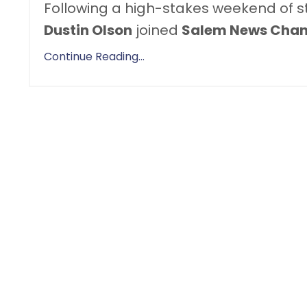
Following a high-stakes weekend of stri
Dustin Olson
joined
Salem News Chan
Continue Reading...