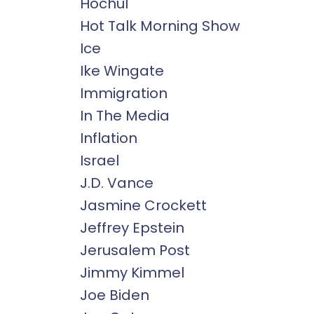
Hochul
Hot Talk Morning Show
Ice
Ike Wingate
Immigration
In The Media
Inflation
Israel
J.d. Vance
Jasmine Crockett
Jeffrey Epstein
Jerusalem Post
Jimmy Kimmel
Joe Biden