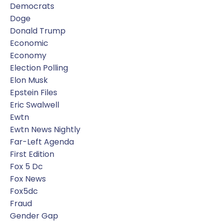
Democrats
Doge
Donald Trump
Economic
Economy
Election Polling
Elon Musk
Epstein Files
Eric Swalwell
Ewtn
Ewtn News Nightly
Far-Left Agenda
First Edition
Fox 5 Dc
Fox News
Fox5dc
Fraud
Gender Gap