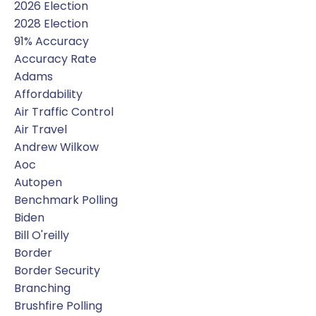
2026 Election
2028 Election
91% Accuracy
Accuracy Rate
Adams
Affordability
Air Traffic Control
Air Travel
Andrew Wilkow
Aoc
Autopen
Benchmark Polling
Biden
Bill O'reilly
Border
Border Security
Branching
Brushfire Polling