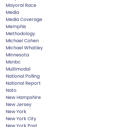
Mayoral Race
Media
Media Coverage
Memphis
Methodology
Michael Cohen
Michael Whatley
Minnesota
Msnbc
Multimodal
National Polling
National Report
Nato
New Hampshire
New Jersey
New York
New York City
New York Post