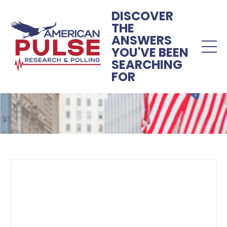
DISCOVER
THE
ANSWERS
YOU'VE BEEN
SEARCHING
FOR