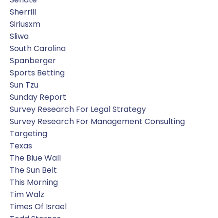
Sherrill
Siriusxm
Sliwa
South Carolina
Spanberger
Sports Betting
Sun Tzu
Sunday Report
Survey Research For Legal Strategy
Survey Research For Management Consulting
Targeting
Texas
The Blue Wall
The Sun Belt
This Morning
Tim Walz
Times Of Israel