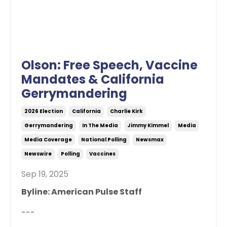
Olson: Free Speech, Vaccine
Mandates & California
Gerrymandering
2026 Election
California
Charlie Kirk
Gerrymandering
In The Media
Jimmy Kimmel
Media
Media Coverage
National Polling
Newsmax
Newswire
Polling
Vaccines
Sep 19, 2025
Byline: American Pulse Staff
---