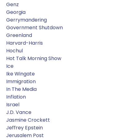
Genz
Georgia
Gerrymandering
Government Shutdown
Greenland
Harvard-Harris
Hochul
Hot Talk Morning Show
Ice
Ike Wingate
Immigration
In The Media
Inflation
Israel
J.d. Vance
Jasmine Crockett
Jeffrey Epstein
Jerusalem Post