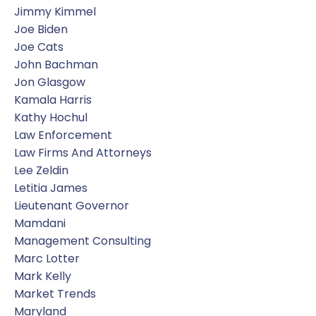
Jimmy Kimmel
Joe Biden
Joe Cats
John Bachman
Jon Glasgow
Kamala Harris
Kathy Hochul
Law Enforcement
Law Firms And Attorneys
Lee Zeldin
Letitia James
Lieutenant Governor
Mamdani
Management Consulting
Marc Lotter
Mark Kelly
Market Trends
Maryland