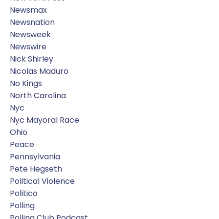
Newsmax
Newsnation
Newsweek
Newswire
Nick Shirley
Nicolas Maduro
No Kings
North Carolina
Nyc
Nyc Mayoral Race
Ohio
Peace
Pennsylvania
Pete Hegseth
Political Violence
Politico
Polling
Polling Club Podcast