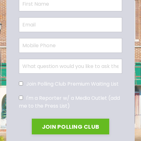
Join Polling Club Premium Waiting List
I'm a Reporter w/ a Media Outlet (add
me to the Press List)
JOIN POLLING CLUB