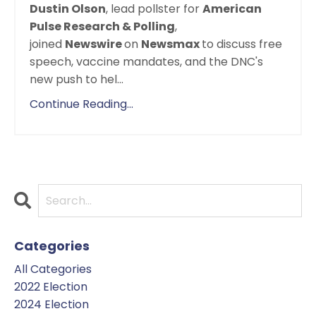
Dustin Olson
, lead pollster for
American
Pulse Research & Polling
,
joined
Newswire
on
Newsmax
to discuss free
speech, vaccine mandates, and the DNC's
new push to hel
...
Continue Reading...
Categories
All Categories
2022 Election
2024 Election