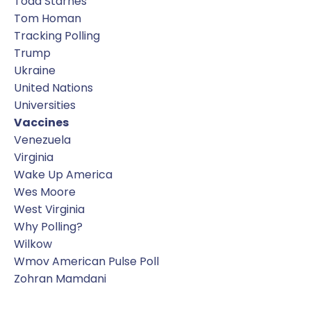
Todd Starnes
Tom Homan
Tracking Polling
Trump
Ukraine
United Nations
Universities
Vaccines
Venezuela
Virginia
Wake Up America
Wes Moore
West Virginia
Why Polling?
Wilkow
Wmov American Pulse Poll
Zohran Mamdani