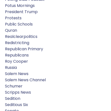
Potus Mornings
President Trump
Protests
Public Schools
Quran
Realclearpolitics
Redistricting
Republican Primary
Republicans
Roy Cooper
Russia
Salem News
Salem News Channel
Schumer
Scripps News
Sedition
Seditious Six
Senate