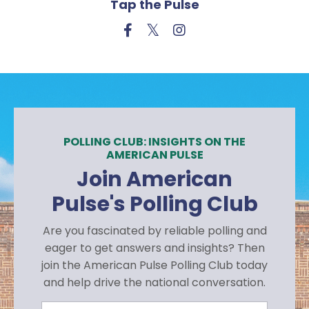
Tap the Pulse
POLLING CLUB: INSIGHTS ON THE
AMERICAN PULSE
Join American
Pulse's Polling Club
Are you fascinated by reliable polling and
eager to get answers and insights? Then
join the American Pulse Polling Club today
and help drive the national conversation.