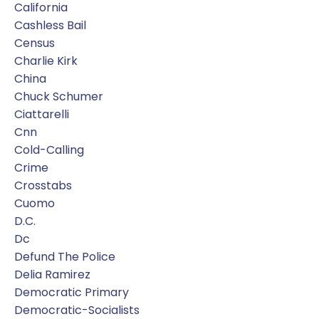
California
Cashless Bail
Census
Charlie Kirk
China
Chuck Schumer
Ciattarelli
Cnn
Cold-Calling
Crime
Crosstabs
Cuomo
D.c.
Dc
Defund The Police
Delia Ramirez
Democratic Primary
Democratic-Socialists