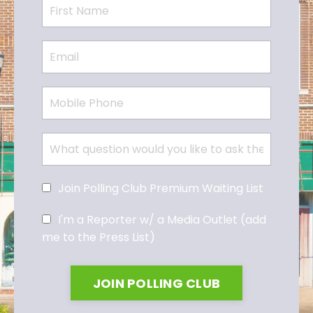
Join Polling Club Premium Waiting List
I'm a Reporter w/ a Media Outlet (add
me to the Press List)
JOIN POLLING CLUB