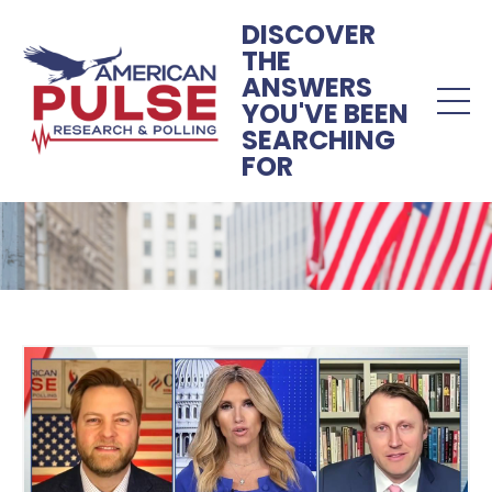
DISCOVER
THE
ANSWERS
YOU'VE BEEN
SEARCHING
FOR