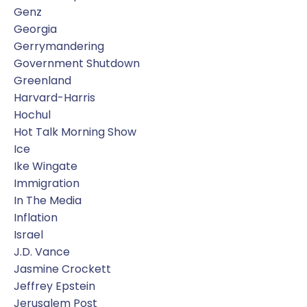
Genz
Georgia
Gerrymandering
Government Shutdown
Greenland
Harvard-Harris
Hochul
Hot Talk Morning Show
Ice
Ike Wingate
Immigration
In The Media
Inflation
Israel
J.d. Vance
Jasmine Crockett
Jeffrey Epstein
Jerusalem Post