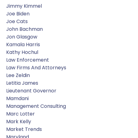
Jimmy Kimmel
Joe Biden
Joe Cats
John Bachman
Jon Glasgow
Kamala Harris
Kathy Hochul
Law Enforcement
Law Firms And Attorneys
Lee Zeldin
Letitia James
Lieutenant Governor
Mamdani
Management Consulting
Marc Lotter
Mark Kelly
Market Trends
Maryland