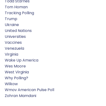
Todd Starnes
Tom Homan
Tracking Polling
Trump
Ukraine
United Nations
Universities
Vaccines
Venezuela
Virginia
Wake Up America
Wes Moore
West Virginia
Why Polling?
Wilkow
Wmov American Pulse Poll
Zohran Mamdani