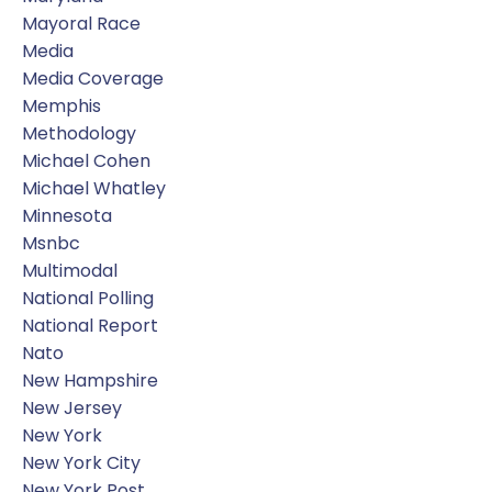
Mayoral Race
Media
Media Coverage
Memphis
Methodology
Michael Cohen
Michael Whatley
Minnesota
Msnbc
Multimodal
National Polling
National Report
Nato
New Hampshire
New Jersey
New York
New York City
New York Post