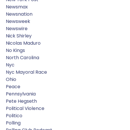
Newsmax
Newsnation
Newsweek
Newswire
Nick Shirley
Nicolas Maduro
No Kings
North Carolina
Nyc
Nyc Mayoral Race
Ohio
Peace
Pennsylvania
Pete Hegseth
Political Violence
Politico
Polling