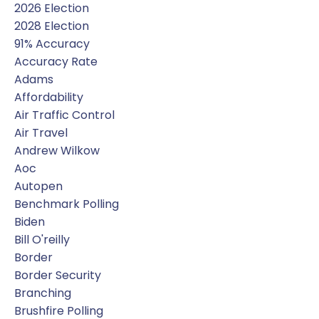
2026 Election
2028 Election
91% Accuracy
Accuracy Rate
Adams
Affordability
Air Traffic Control
Air Travel
Andrew Wilkow
Aoc
Autopen
Benchmark Polling
Biden
Bill O'reilly
Border
Border Security
Branching
Brushfire Polling