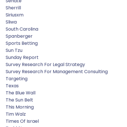
Senate
Sherrill
Siriusxm
Sliwa
South Carolina
Spanberger
Sports Betting
Sun Tzu
Sunday Report
Survey Research For Legal Strategy
Survey Research For Management Consulting
Targeting
Texas
The Blue Wall
The Sun Belt
This Morning
Tim Walz
Times Of Israel