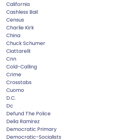
California
Cashless Bail
Census
Charlie Kirk
China
Chuck Schumer
Ciattarelli
Cnn
Cold-Calling
Crime
Crosstabs
Cuomo
D.c.
Dc
Defund The Police
Delia Ramirez
Democratic Primary
Democratic-Socialists