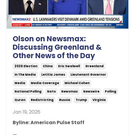
Olson on Newsmax:
Discussing Greenland &
Other News of the Day
2026 Election
China
Eric Swalwell
Greenland
In The Media
Letitia James
Lieutenant Governor
Media
Media Coverage
Michael Cohen
National Polling
Nato
Newsmax
Newswire
Polling
Quran
Redistricting
Russia
Trump
Virginia
Jan 19, 2026
Byline: American Pulse Staff
—