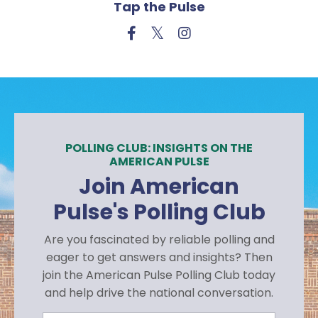
Tap the Pulse
POLLING CLUB: INSIGHTS ON THE
AMERICAN PULSE
Join American
Pulse's Polling Club
Are you fascinated by reliable polling and
eager to get answers and insights? Then
join the American Pulse Polling Club today
and help drive the national conversation.