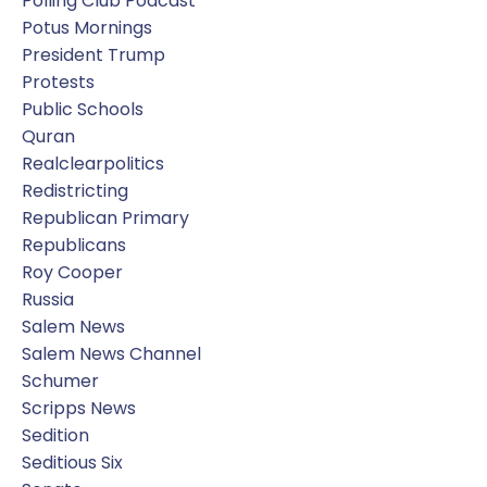
Polling Club Podcast
Potus Mornings
President Trump
Protests
Public Schools
Quran
Realclearpolitics
Redistricting
Republican Primary
Republicans
Roy Cooper
Russia
Salem News
Salem News Channel
Schumer
Scripps News
Sedition
Seditious Six