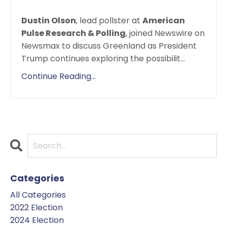
Dustin Olson
, lead pollster at
American
Pulse Research & Polling
, joined Newswire on
Newsmax to discuss Greenland as President
Trump continues exploring the possibilit
...
Continue Reading...
Categories
All Categories
2022 Election
2024 Election