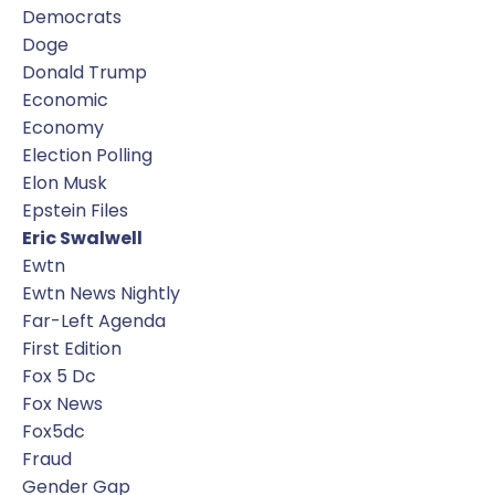
Democrats
Doge
Donald Trump
Economic
Economy
Election Polling
Elon Musk
Epstein Files
Eric Swalwell
Ewtn
Ewtn News Nightly
Far-Left Agenda
First Edition
Fox 5 Dc
Fox News
Fox5dc
Fraud
Gender Gap