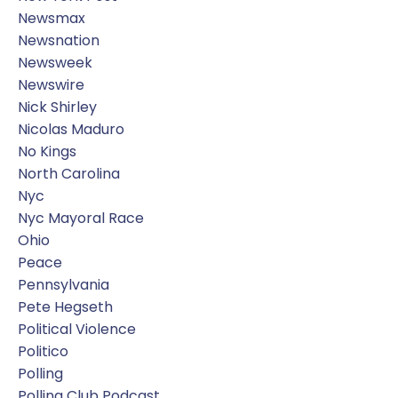
Newsmax
Newsnation
Newsweek
Newswire
Nick Shirley
Nicolas Maduro
No Kings
North Carolina
Nyc
Nyc Mayoral Race
Ohio
Peace
Pennsylvania
Pete Hegseth
Political Violence
Politico
Polling
Polling Club Podcast