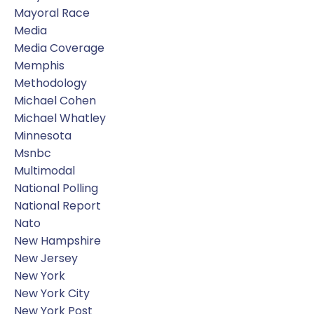
Mayoral Race
Media
Media Coverage
Memphis
Methodology
Michael Cohen
Michael Whatley
Minnesota
Msnbc
Multimodal
National Polling
National Report
Nato
New Hampshire
New Jersey
New York
New York City
New York Post