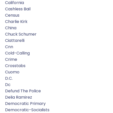
California
Cashless Bail
Census
Charlie Kirk
China
Chuck Schumer
Ciattarelli
Cnn
Cold-Calling
Crime
Crosstabs
Cuomo
D.c.
Dc
Defund The Police
Delia Ramirez
Democratic Primary
Democratic-Socialists