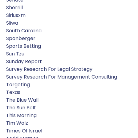
Sherrill
Siriusxm
Sliwa
South Carolina
Spanberger
Sports Betting
Sun Tzu
Sunday Report
Survey Research For Legal Strategy
Survey Research For Management Consulting
Targeting
Texas
The Blue Wall
The Sun Belt
This Morning
Tim Walz
Times Of Israel