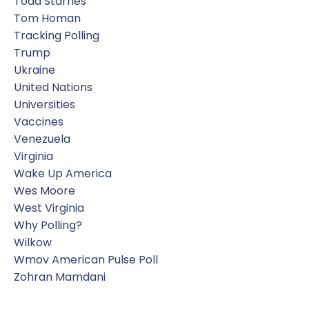
Todd Starnes
Tom Homan
Tracking Polling
Trump
Ukraine
United Nations
Universities
Vaccines
Venezuela
Virginia
Wake Up America
Wes Moore
West Virginia
Why Polling?
Wilkow
Wmov American Pulse Poll
Zohran Mamdani