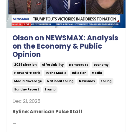
Olson on NEWSMAX: Analysis
on the Economy & Public
Opinion
2026 Election
Affordability
Democrats
Economy
Harvard-Harris
In The Media
Inflation
Media
Media Coverage
National Polling
Newsmax
Polling
Sunday Report
Trump
Dec 21, 2025
Byline: American Pulse Staff
—