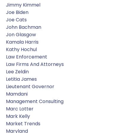
Jimmy Kimmel
Joe Biden
Joe Cats
John Bachman
Jon Glasgow
Kamala Harris
Kathy Hochul
Law Enforcement
Law Firms And Attorneys
Lee Zeldin
Letitia James
Lieutenant Governor
Mamdani
Management Consulting
Marc Lotter
Mark Kelly
Market Trends
Maryland