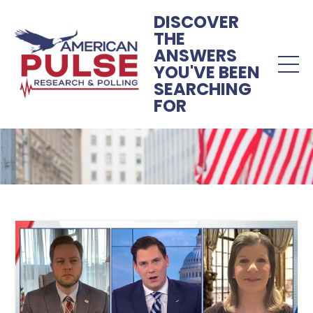
DISCOVER
THE
ANSWERS
YOU'VE BEEN
SEARCHING
FOR