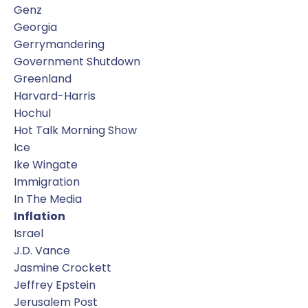
Genz
Georgia
Gerrymandering
Government Shutdown
Greenland
Harvard-Harris
Hochul
Hot Talk Morning Show
Ice
Ike Wingate
Immigration
In The Media
Inflation
Israel
J.d. Vance
Jasmine Crockett
Jeffrey Epstein
Jerusalem Post