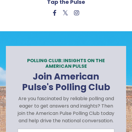
Tap the Pulse
POLLING CLUB: INSIGHTS ON THE
AMERICAN PULSE
Join American
Pulse's Polling Club
Are you fascinated by reliable polling and
eager to get answers and insights? Then
join the American Pulse Polling Club today
and help drive the national conversation.