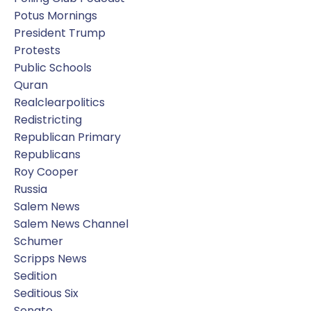
Potus Mornings
President Trump
Protests
Public Schools
Quran
Realclearpolitics
Redistricting
Republican Primary
Republicans
Roy Cooper
Russia
Salem News
Salem News Channel
Schumer
Scripps News
Sedition
Seditious Six
Senate