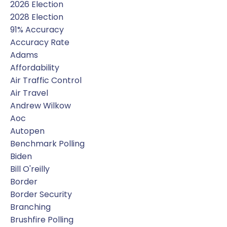
2026 Election
2028 Election
91% Accuracy
Accuracy Rate
Adams
Affordability
Air Traffic Control
Air Travel
Andrew Wilkow
Aoc
Autopen
Benchmark Polling
Biden
Bill O'reilly
Border
Border Security
Branching
Brushfire Polling