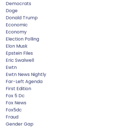
Democrats
Doge
Donald Trump
Economic
Economy
Election Polling
Elon Musk
Epstein Files
Eric Swalwell
Ewtn
Ewtn News Nightly
Far-Left Agenda
First Edition
Fox 5 Dc
Fox News
Fox5dc
Fraud
Gender Gap