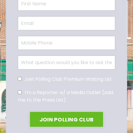
Join Polling Club Premium Waiting List
I'm a Reporter w/ a Media Outlet (add
me to the Press List)
JOIN POLLING CLUB