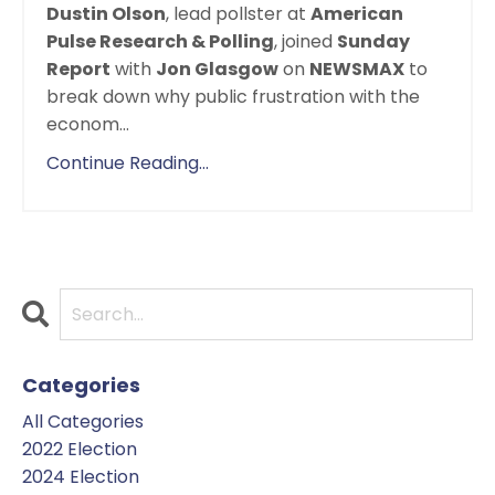
Dustin Olson
, lead pollster at
American
Pulse Research & Polling
, joined
Sunday
Report
with
Jon Glasgow
on
NEWSMAX
to
break down why public frustration with the
econom
...
Continue Reading...
Categories
All Categories
2022 Election
2024 Election