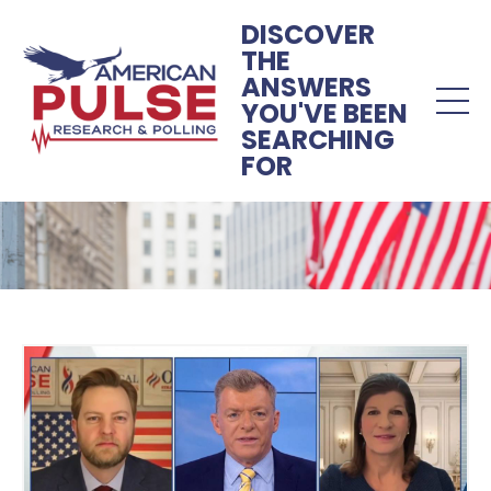
DISCOVER
THE
ANSWERS
YOU'VE BEEN
SEARCHING
FOR