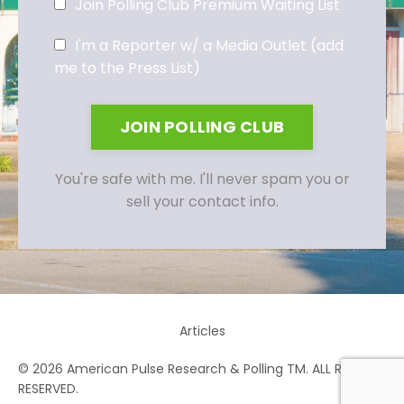
Join Polling Club Premium Waiting List
I'm a Reporter w/ a Media Outlet (add
me to the Press List)
JOIN POLLING CLUB
You're safe with me. I'll never spam you or
sell your contact info.
Articles
© 2026 American Pulse Research & Polling TM. ALL RIGHTS
RESERVED.