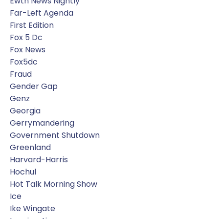
Ewtn News Nightly
Far-Left Agenda
First Edition
Fox 5 Dc
Fox News
Fox5dc
Fraud
Gender Gap
Genz
Georgia
Gerrymandering
Government Shutdown
Greenland
Harvard-Harris
Hochul
Hot Talk Morning Show
Ice
Ike Wingate