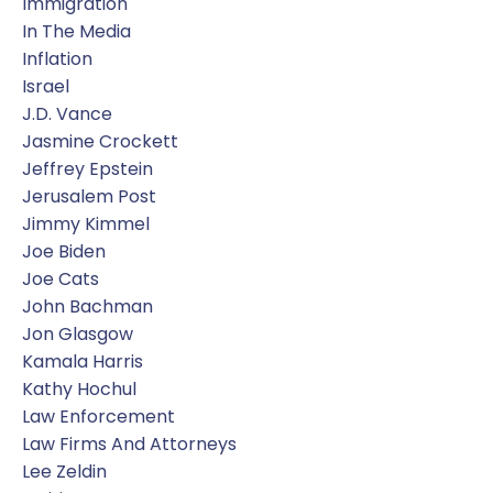
Immigration
In The Media
Inflation
Israel
J.d. Vance
Jasmine Crockett
Jeffrey Epstein
Jerusalem Post
Jimmy Kimmel
Joe Biden
Joe Cats
John Bachman
Jon Glasgow
Kamala Harris
Kathy Hochul
Law Enforcement
Law Firms And Attorneys
Lee Zeldin