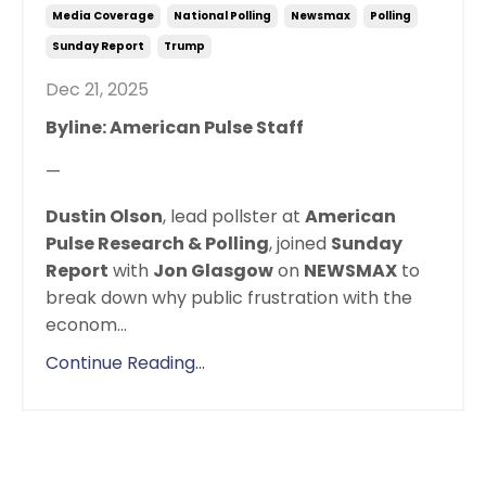
Media Coverage
National Polling
Newsmax
Polling
Sunday Report
Trump
Dec 21, 2025
Byline: American Pulse Staff
—
Dustin Olson
, lead pollster at
American
Pulse Research & Polling
, joined
Sunday
Report
with
Jon Glasgow
on
NEWSMAX
to
break down why public frustration with the
econom
...
Continue Reading...