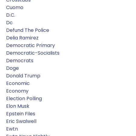
Cuomo
D.c.
Dc
Defund The Police
Delia Ramirez
Democratic Primary
Democratic-Socialists
Democrats
Doge
Donald Trump
Economic
Economy
Election Polling
Elon Musk
Epstein Files
Eric Swalwell
Ewtn