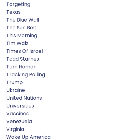
Targeting
Texas
The Blue Wall
The Sun Belt
This Morning
Tim Walz
Times Of Israel
Todd Starnes
Tom Homan
Tracking Polling
Trump
Ukraine
United Nations
Universities
Vaccines
Venezuela
Virginia
Wake Up America