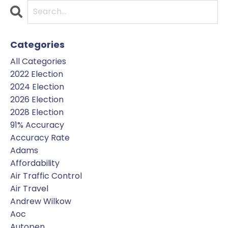
Categories
All Categories
2022 Election
2024 Election
2026 Election
2028 Election
91% Accuracy
Accuracy Rate
Adams
Affordability
Air Traffic Control
Air Travel
Andrew Wilkow
Aoc
Autopen