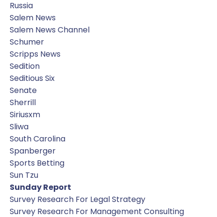
Russia
Salem News
Salem News Channel
Schumer
Scripps News
Sedition
Seditious Six
Senate
Sherrill
Siriusxm
Sliwa
South Carolina
Spanberger
Sports Betting
Sun Tzu
Sunday Report
Survey Research For Legal Strategy
Survey Research For Management Consulting