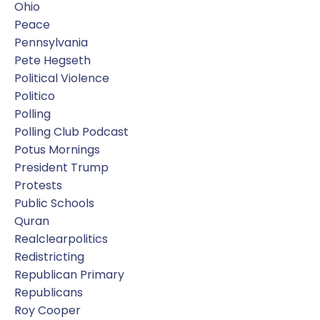
Ohio
Peace
Pennsylvania
Pete Hegseth
Political Violence
Politico
Polling
Polling Club Podcast
Potus Mornings
President Trump
Protests
Public Schools
Quran
Realclearpolitics
Redistricting
Republican Primary
Republicans
Roy Cooper