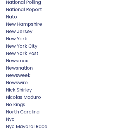
National Polling
National Report
Nato
New Hampshire
New Jersey
New York
New York City
New York Post
Newsmax
Newsnation
Newsweek
Newswire
Nick Shirley
Nicolas Maduro
No Kings
North Carolina
Nyc
Nyc Mayoral Race