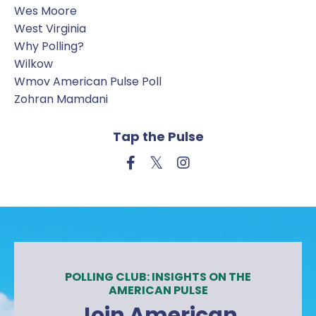
Wes Moore
West Virginia
Why Polling?
Wilkow
Wmov American Pulse Poll
Zohran Mamdani
Tap the Pulse
POLLING CLUB: INSIGHTS ON THE
AMERICAN PULSE
Join American