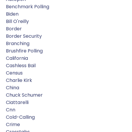
Benchmark Polling
Biden
Bill O'reilly
Border
Border Security
Branching
Brushfire Polling
California
Cashless Bail
Census
Charlie Kirk
China
Chuck Schumer
Ciattarelli
Cnn
Cold-Calling
Crime
Crosstabs