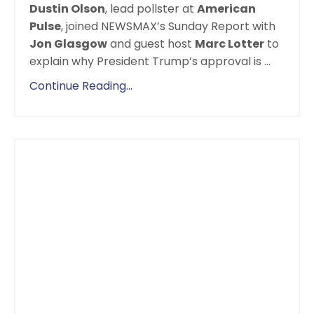
Dustin Olson
,
lead pollster
at
American
Pulse
, joined NEWSMAX’s Sunday Report with
Jon Glasgow
and guest host
Marc Lotter
to
explain why President Trump’s approval is
...
Continue Reading...