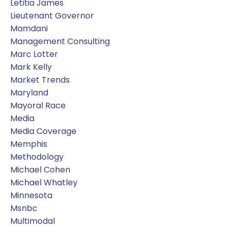
Letitia James
Lieutenant Governor
Mamdani
Management Consulting
Marc Lotter
Mark Kelly
Market Trends
Maryland
Mayoral Race
Media
Media Coverage
Memphis
Methodology
Michael Cohen
Michael Whatley
Minnesota
Msnbc
Multimodal