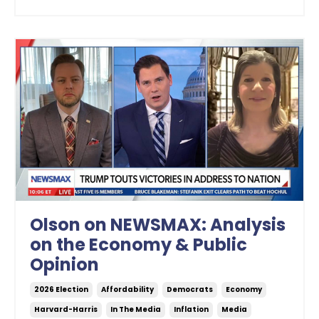
Olson on NEWSMAX: Analysis
on the Economy & Public
Opinion
2026 Election
Affordability
Democrats
Economy
Harvard-Harris
In The Media
Inflation
Media