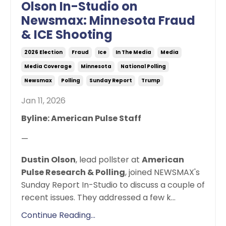
Olson In-Studio on
Newsmax: Minnesota Fraud
& ICE Shooting
2026 Election
Fraud
Ice
In The Media
Media
Media Coverage
Minnesota
National Polling
Newsmax
Polling
Sunday Report
Trump
Jan 11, 2026
Byline: American Pulse Staff
—
Dustin Olson
, lead pollster at
American
Pulse Research & Polling
, joined NEWSMAX's
Sunday Report In-Studio to discuss a couple of
recent issues. They addressed a few k
...
Continue Reading...