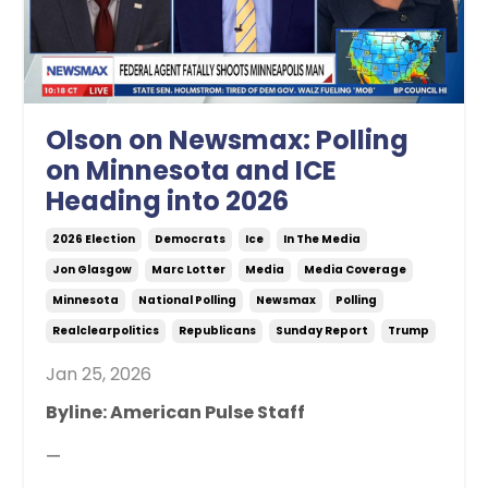
Olson on Newsmax: Polling
on Minnesota and ICE
Heading into 2026
2026 Election
Democrats
Ice
In The Media
Jon Glasgow
Marc Lotter
Media
Media Coverage
Minnesota
National Polling
Newsmax
Polling
Realclearpolitics
Republicans
Sunday Report
Trump
Jan 25, 2026
Byline: American Pulse Staff
—