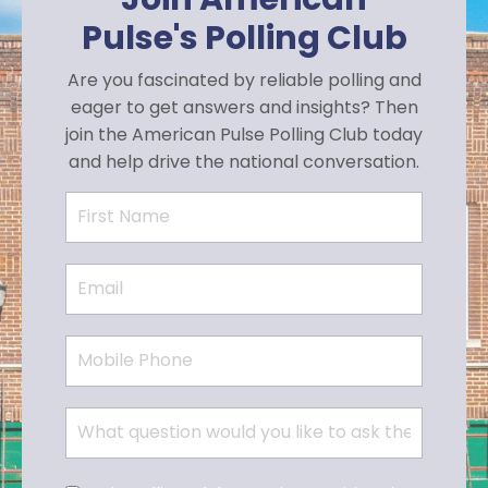
Pulse's Polling Club
Are you fascinated by reliable polling and
eager to get answers and insights? Then
join the American Pulse Polling Club today
and help drive the national conversation.