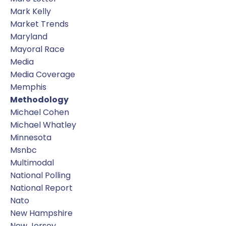
Mark Kelly
Market Trends
Maryland
Mayoral Race
Media
Media Coverage
Memphis
Methodology
Michael Cohen
Michael Whatley
Minnesota
Msnbc
Multimodal
National Polling
National Report
Nato
New Hampshire
New Jersey