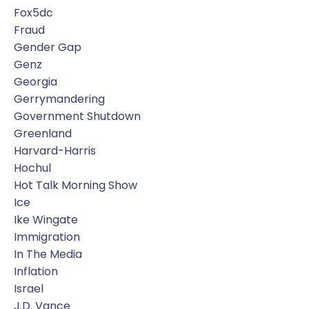
Fox5dc
Fraud
Gender Gap
Genz
Georgia
Gerrymandering
Government Shutdown
Greenland
Harvard-Harris
Hochul
Hot Talk Morning Show
Ice
Ike Wingate
Immigration
In The Media
Inflation
Israel
J.d. Vance