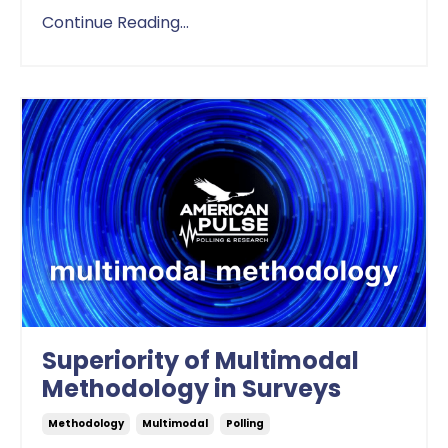
Continue Reading...
Superiority of Multimodal
Methodology in Surveys
Methodology
Multimodal
Polling