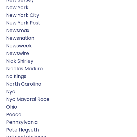
New York
New York City
New York Post
Newsmax
Newsnation
Newsweek
Newswire
Nick Shirley
Nicolas Maduro
No Kings
North Carolina
Nyc
Nyc Mayoral Race
Ohio
Peace
Pennsylvania
Pete Hegseth