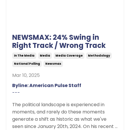
NEWSMAX: 24% Swing in
Right Track / Wrong Track
In The Media
Media
Media Coverage
Methodology
National Polling
Newsmax
Mar 10, 2025
Byline: American Pulse Staff
---
The political landscape is experienced in
moments, and rarely do these moments
generate a shift as historic as what we've
seen since January 20th, 2024. On his recent ...