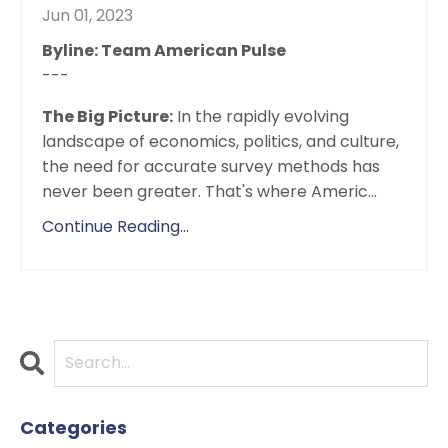
Jun 01, 2023
Byline: Team American Pulse
---
The Big Picture:
In the rapidly evolving
landscape of economics, politics, and culture,
the need for accurate survey methods has
never been greater. That's where Americ...
Continue Reading...
Categories