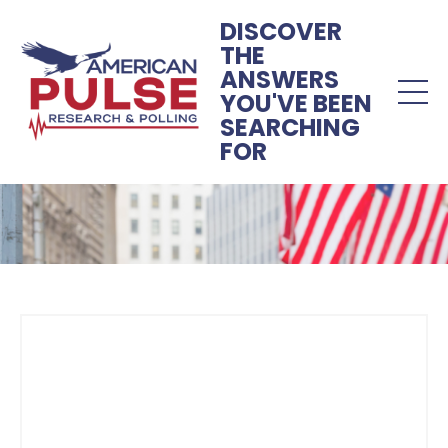
DISCOVER
THE
ANSWERS
YOU'VE BEEN
SEARCHING
FOR