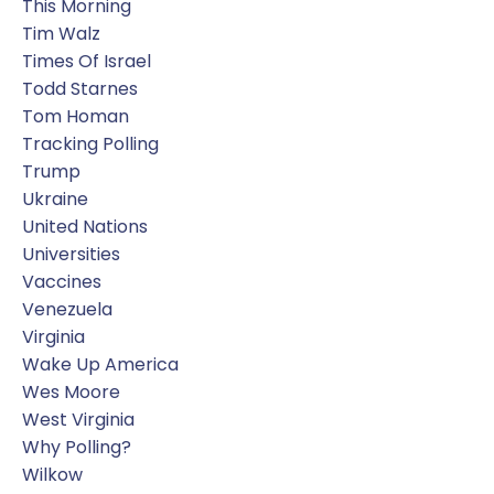
This Morning
Tim Walz
Times Of Israel
Todd Starnes
Tom Homan
Tracking Polling
Trump
Ukraine
United Nations
Universities
Vaccines
Venezuela
Virginia
Wake Up America
Wes Moore
West Virginia
Why Polling?
Wilkow