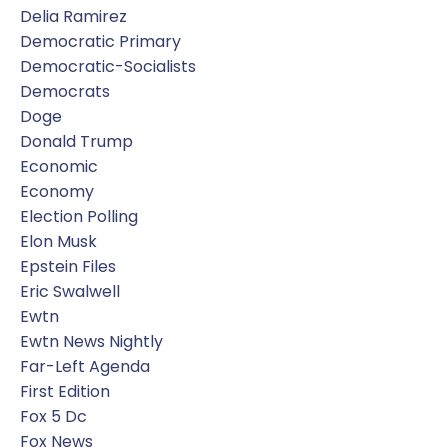
Delia Ramirez
Democratic Primary
Democratic-Socialists
Democrats
Doge
Donald Trump
Economic
Economy
Election Polling
Elon Musk
Epstein Files
Eric Swalwell
Ewtn
Ewtn News Nightly
Far-Left Agenda
First Edition
Fox 5 Dc
Fox News