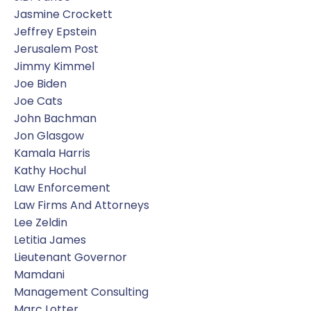
Jasmine Crockett
Jeffrey Epstein
Jerusalem Post
Jimmy Kimmel
Joe Biden
Joe Cats
John Bachman
Jon Glasgow
Kamala Harris
Kathy Hochul
Law Enforcement
Law Firms And Attorneys
Lee Zeldin
Letitia James
Lieutenant Governor
Mamdani
Management Consulting
Marc Lotter