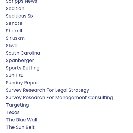
Scripps News
Sedition
Seditious Six
Senate
Sherrill
Siriusxm
Sliwa
South Carolina
Spanberger
Sports Betting
Sun Tzu
Sunday Report
Survey Research For Legal Strategy
Survey Research For Management Consulting
Targeting
Texas
The Blue Wall
The Sun Belt