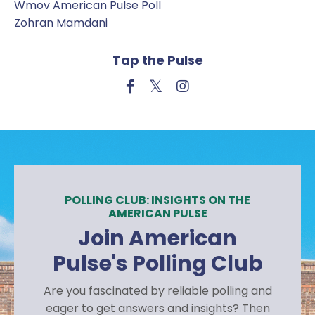
Wmov American Pulse Poll
Zohran Mamdani
Tap the Pulse
POLLING CLUB: INSIGHTS ON THE
AMERICAN PULSE
Join American
Pulse's Polling Club
Are you fascinated by reliable polling and
eager to get answers and insights? Then