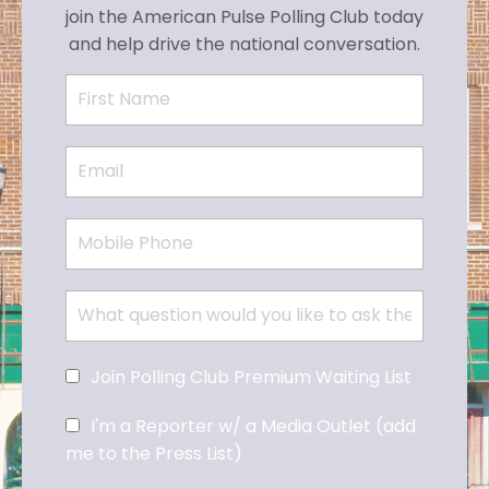
join the American Pulse Polling Club today
and help drive the national conversation.
Join Polling Club Premium Waiting List
I'm a Reporter w/ a Media Outlet (add
me to the Press List)