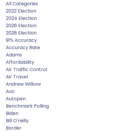
All Categories
2022 Election
2024 Election
2026 Election
2028 Election
91% Accuracy
Accuracy Rate
Adams
Affordability
Air Traffic Control
Air Travel
Andrew Wilkow
Aoc
Autopen
Benchmark Polling
Biden
Bill O'reilly
Border