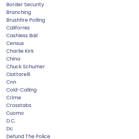
Border Security
Branching
Brushfire Polling
California
Cashless Bail
Census
Charlie Kirk
China
Chuck Schumer
Ciattarelli
Cnn
Cold-Calling
Crime
Crosstabs
Cuomo
D.c.
Dc
Defund The Police