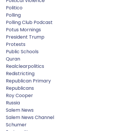
Political Violence
Politico
Polling
Polling Club Podcast
Potus Mornings
President Trump
Protests
Public Schools
Quran
Realclearpolitics
Redistricting
Republican Primary
Republicans
Roy Cooper
Russia
Salem News
Salem News Channel
Schumer