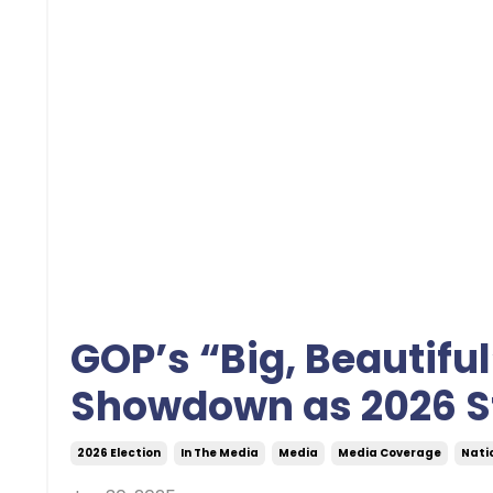
GOP’s “Big, Beautiful
Showdown as 2026 S
2026 Election
In The Media
Media
Media Coverage
Natio