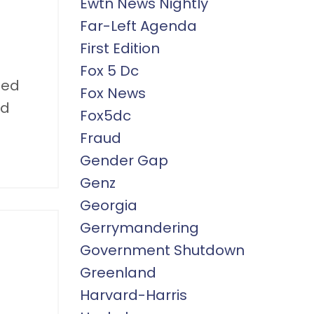
Ewtn News Nightly
Far-Left Agenda
First Edition
Fox 5 Dc
ned
Fox News
nd
Fox5dc
Fraud
Gender Gap
Genz
Georgia
Gerrymandering
Government Shutdown
Greenland
Harvard-Harris