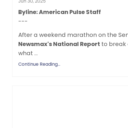
Jun 30, 2025
Byline: American Pulse Staff
---
After a weekend marathon on the Sen
Newsmax's National Report
to break 
what
...
Continue Reading...