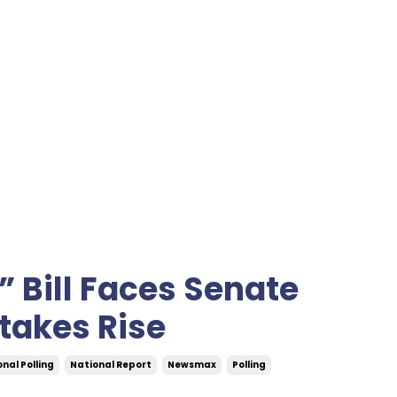
” Bill Faces Senate
takes Rise
nal Polling
National Report
Newsmax
Polling