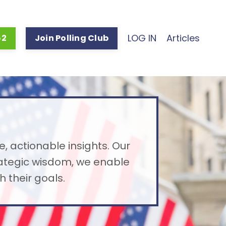
LOG IN
Articles
52
Join Polling Club
e, actionable insights. Our
rategic wisdom, we enable
 their goals.