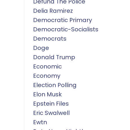
Defund The Police
Delia Ramirez
Democratic Primary
Democratic-Socialists
Democrats
Doge
Donald Trump
Economic
Economy
Election Polling
Elon Musk
Epstein Files
Eric Swalwell
Ewtn