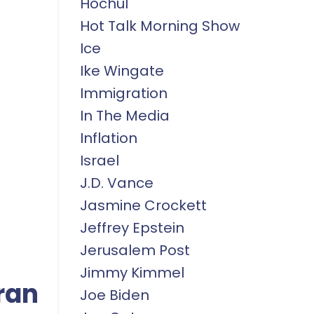
Hochul
Hot Talk Morning Show
Ice
Ike Wingate
Immigration
In The Media
Inflation
Israel
J.d. Vance
Jasmine Crockett
Jeffrey Epstein
Jerusalem Post
Jimmy Kimmel
ran
Joe Biden