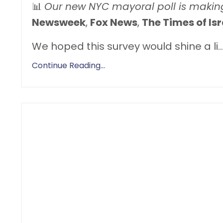
📊
Our new NYC mayoral poll is makin
Newsweek
,
Fox News
,
The Times of Isr
We hoped this survey would shine a li
..
Continue Reading...