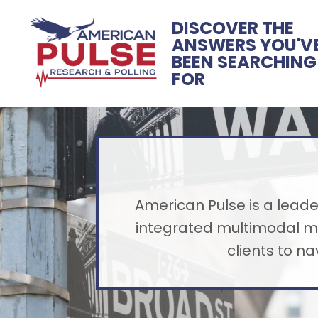
DISCOVER THE
ANSWERS YOU'V
BEEN SEARCHING
FOR
American Pulse is a leader
integrated multimodal me
clients to n