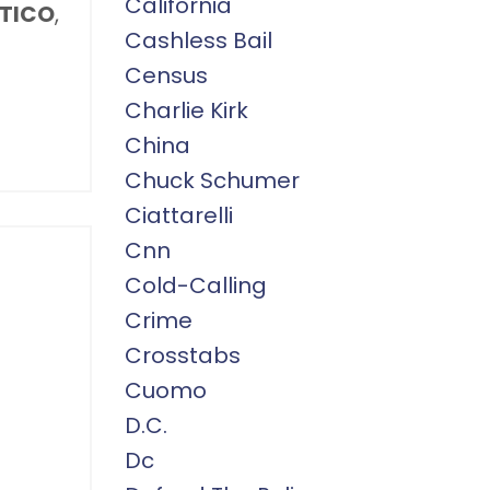
California
ITICO
,
Cashless Bail
Census
Charlie Kirk
China
Chuck Schumer
Ciattarelli
Cnn
Cold-Calling
Crime
Crosstabs
Cuomo
D.c.
Dc