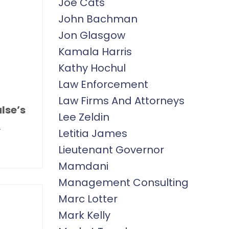
Joe Cats
John Bachman
Jon Glasgow
Kamala Harris
Kathy Hochul
Law Enforcement
Law Firms And Attorneys
lse’s
Lee Zeldin
.
Letitia James
Lieutenant Governor
Mamdani
Management Consulting
Marc Lotter
Mark Kelly