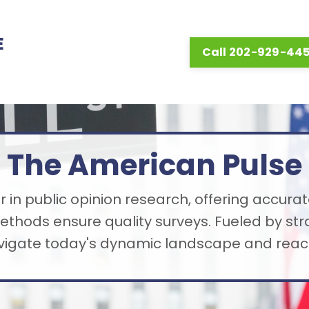
E
Call 202-929-44
The American Pulse
 in public opinion research, offering accurat
thods ensure quality surveys. Fueled by st
avigate today's dynamic landscape and reach