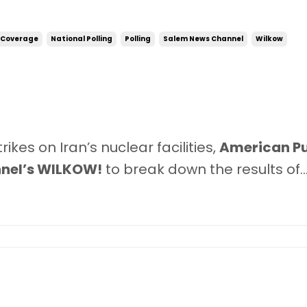
 Coverage
National Polling
Polling
Salem News Channel
Wilkow
kes on Iran’s nuclear facilities,
American Pu
nel’s WILKOW!
to break down the results of
..