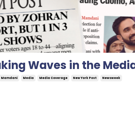
aking Waves in the Medi
Mamdani
Media
Media Coverage
New York Post
Newsweek