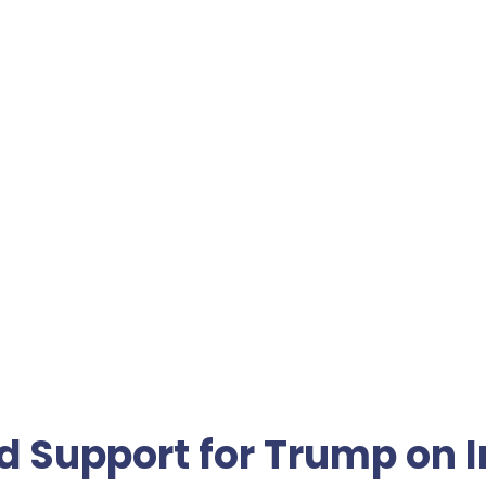
d Support for Trump on I