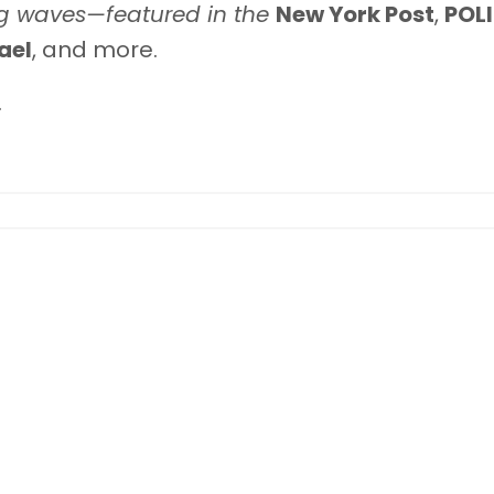
g waves—featured in the
New York Post
,
POL
ael
, and more.
.