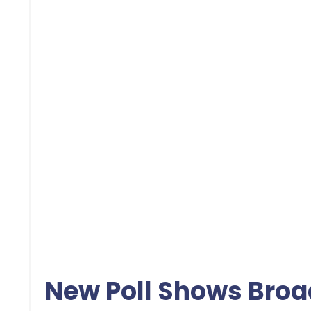
New Poll Shows Broa