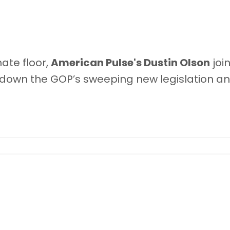
ate floor,
American Pulse
's Dustin Olson
joi
down the GOP’s sweeping new legislation a