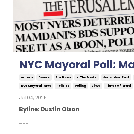
NYC Mayoral Poll: M
Adams
Cuomo
Fox News
In The Media
Jerusalem Post
Nyc Mayoral Race
Politico
Polling
Sliwa
Times Of Israel
Jul 04, 2025
Byline: Dustin Olson
---