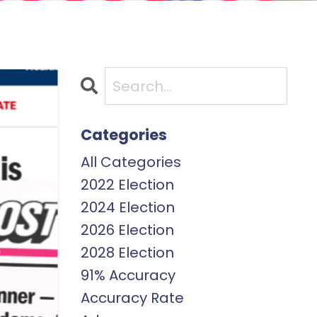
Categories
All Categories
2022 Election
2024 Election
2026 Election
2028 Election
91% Accuracy
Accuracy Rate