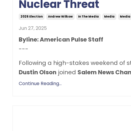
Nuclear Threat
2026 Election
Andrew Wilkow
In The Media
Media
Media
Jun 27, 2025
Byline: American Pulse Staff
---
Following a high-stakes weekend of stri
Dustin Olson
joined
Salem News Chan
Continue Reading...