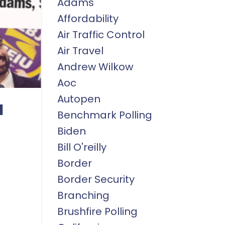
Adams
Affordability
Air Traffic Control
Air Travel
Andrew Wilkow
Aoc
Autopen
a
Benchmark Polling
Biden
Bill O'reilly
Border
Border Security
Branching
Brushfire Polling