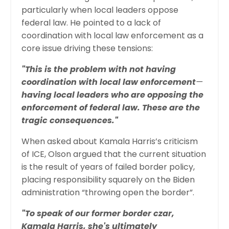
particularly when local leaders oppose
federal law. He pointed to a lack of
coordination with local law enforcement as a
core issue driving these tensions:
"This is the problem with not having
coordination with local law enforcement
—
having local leaders who are opposing the
enforcement of federal law. These are the
tragic consequences."
When asked about Kamala Harris’s criticism
of ICE, Olson argued that the current situation
is the result of years of failed border policy,
placing responsibility squarely on the Biden
administration “throwing open the border”.
"To speak of our former border czar,
Kamala Harris, she's ultimately