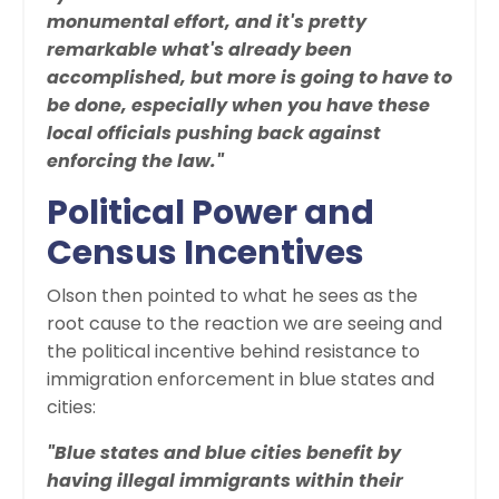
monumental effort, and it's pretty
remarkable what's already been
accomplished, but more is going to have to
be done, especially when you have these
local officials pushing back against
enforcing the law."
Political Power and
Census Incentives
Olson then pointed to what he sees as the
root cause to the reaction we are seeing and
the political incentive behind resistance to
immigration enforcement in blue states and
cities:
"Blue states and blue cities benefit by
having illegal immigrants within their