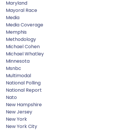
Maryland
Mayoral Race
Media
Media Coverage
Memphis
Methodology
Michael Cohen
Michael Whatley
Minnesota
Msnbc
Multimodal
National Polling
National Report
Nato
New Hampshire
New Jersey
New York
New York City