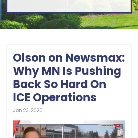
Olson on Newsmax:
Why MN Is Pushing
Back So Hard On
ICE Operations
Jan 23, 2026