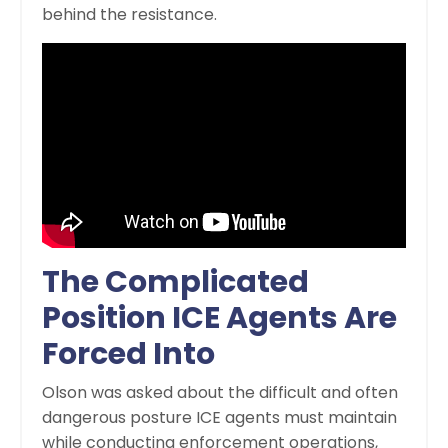
behind the resistance.
The Complicated
Position ICE Agents Are
Forced Into
Olson was asked about the difficult and often
dangerous posture ICE agents must maintain
while conducting enforcement operations,