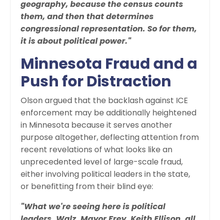
geography, because the census counts
them, and then that determines
congressional representation. So for them,
it is about political power."
Minnesota Fraud and a
Push for Distraction
Olson argued that the backlash against ICE
enforcement may be additionally heightened
in Minnesota because it serves another
purpose altogether, deflecting attention from
recent revelations of what looks like an
unprecedented level of large-scale fraud,
either involving political leaders in the state,
or benefitting from their blind eye:
"What we're seeing here is political
leaders, Walz, Mayor Frey, Keith Ellison, all