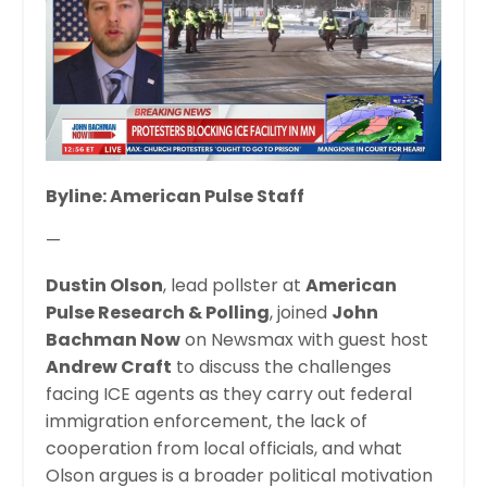
Byline: American Pulse Staff
—
Dustin Olson
, lead pollster at
American
Pulse Research & Polling
, joined
John
Bachman Now
on Newsmax with guest host
Andrew Craft
to discuss the challenges
facing ICE agents as they carry out federal
immigration enforcement, the lack of
cooperation from local officials, and what
Olson argues is a broader political motivation