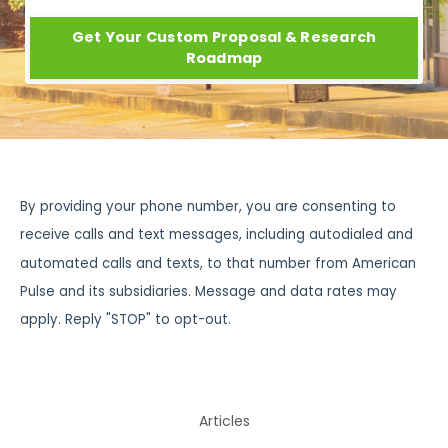
Get Your Custom Proposal & Research
Roadmap
By providing your phone number, you are consenting to
receive calls and text messages, including autodialed and
automated calls and texts, to that number from American
Pulse and its subsidiaries. Message and data rates may
apply. Reply "STOP" to opt-out.
Articles