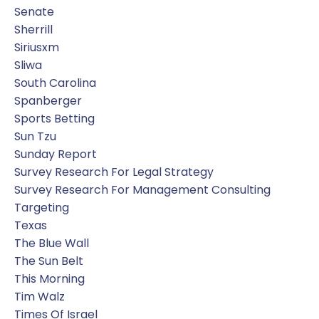
Senate
Sherrill
Siriusxm
Sliwa
South Carolina
Spanberger
Sports Betting
Sun Tzu
Sunday Report
Survey Research For Legal Strategy
Survey Research For Management Consulting
Targeting
Texas
The Blue Wall
The Sun Belt
This Morning
Tim Walz
Times Of Israel