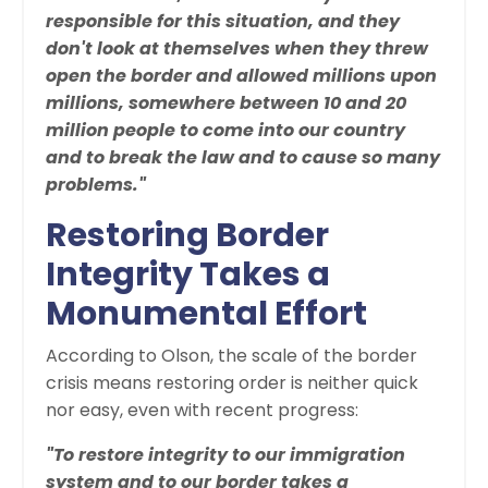
responsible for this situation, and they
don't look at themselves when they threw
open the border and allowed millions upon
millions, somewhere between 10 and 20
million people to come into our country
and to break the law and to cause so many
problems."
Restoring Border
Integrity Takes a
Monumental Effort
According to Olson, the scale of the border
crisis means restoring order is neither quick
nor easy, even with recent progress:
"To restore integrity to our immigration
system and to our border takes a