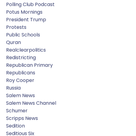
Polling Club Podcast
Potus Mornings
President Trump
Protests
Public Schools
Quran
Realclearpolitics
Redistricting
Republican Primary
Republicans
Roy Cooper
Russia
Salem News
Salem News Channel
Schumer
Scripps News
Sedition
Seditious Six