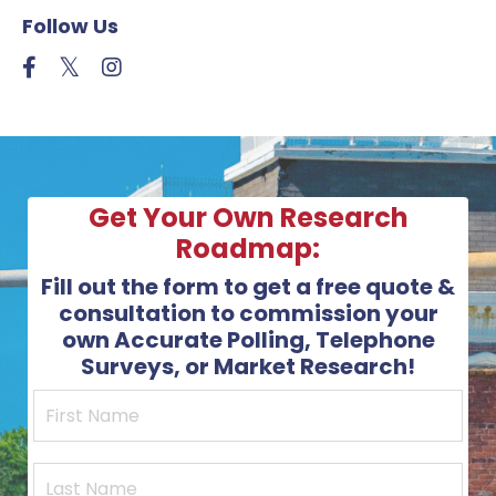
Follow Us
Get Your Own Research
Roadmap:
Fill out the form to get a free quote &
consultation to commission your
own Accurate Polling, Telephone
Surveys, or Market Research!