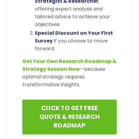
Strategist & Researcher
,
offering expert analysis and
tailored advice to achieve your
objectives
Special Discount on Your First
Survey
if you choose to move
forward
Get Your Own Research Roadmap &
Strategy Session Now
—because
optimal strategy requires
transformative insights.
CLICK TO GET FREE
QUOTE & RESEARCH
ROADMAP