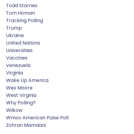
Todd Starnes
Tom Homan
Tracking Polling
Trump
Ukraine
United Nations
Universities
Vaccines
Venezuela
Virginia
Wake Up America
Wes Moore
West Virginia
Why Polling?
Wilkow
Wmov American Pulse Poll
Zohran Mamdani