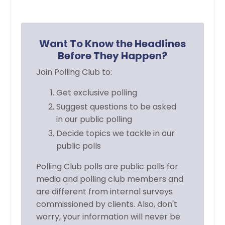
Want To Know the Headlines
Before They Happen?
Join Polling Club to:
Get exclusive polling
Suggest questions to be asked
in
our public polling
Decide topics we tackle in our
public polls
Polling Club polls are public polls for
media and polling club members and
are different from internal surveys
commissioned by clients. Also, don't
worry, your information will never be