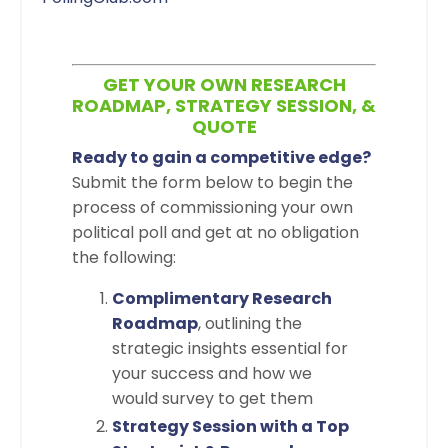
GET YOUR OWN RESEARCH
ROADMAP, STRATEGY SESSION, &
QUOTE
Ready to gain a competitive edge?
Submit the form below to begin the
process of commissioning your own
political poll and get at no obligation
the following:
Complimentary Research
Roadmap
, outlining the
strategic insights essential for
your success and how we
would survey to get them
Strategy Session with a Top