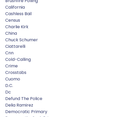
Brushfire Polling
California
Cashless Bail
Census
Charlie Kirk
China
Chuck Schumer
Ciattarelli
Cnn
Cold-Calling
Crime
Crosstabs
Cuomo
D.c.
Dc
Defund The Police
Delia Ramirez
Democratic Primary