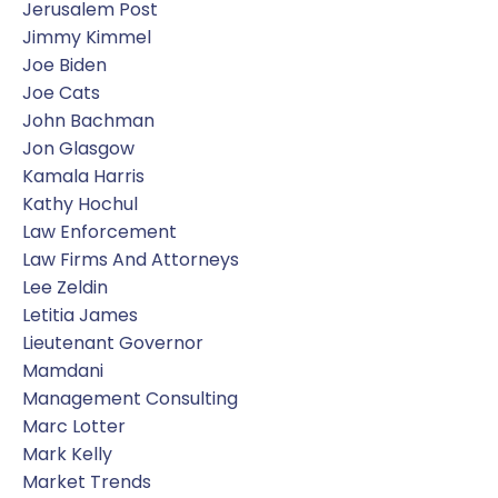
Jerusalem Post
Jimmy Kimmel
Joe Biden
Joe Cats
John Bachman
Jon Glasgow
Kamala Harris
Kathy Hochul
Law Enforcement
Law Firms And Attorneys
Lee Zeldin
Letitia James
Lieutenant Governor
Mamdani
Management Consulting
Marc Lotter
Mark Kelly
Market Trends