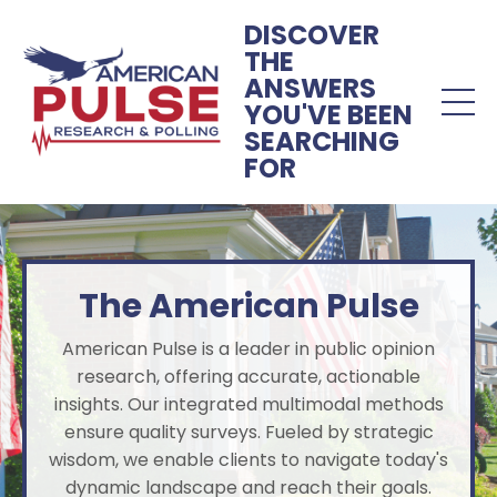
DISCOVER
THE
ANSWERS
YOU'VE BEEN
SEARCHING
FOR
The American Pulse
American Pulse is a leader in public opinion
research, offering accurate, actionable
insights. Our integrated multimodal methods
ensure quality surveys. Fueled by strategic
wisdom, we enable clients to navigate today's
dynamic landscape and reach their goals.