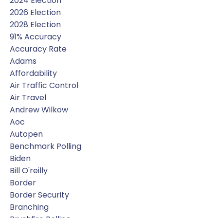
2024 Election
2026 Election
2028 Election
91% Accuracy
Accuracy Rate
Adams
Affordability
Air Traffic Control
Air Travel
Andrew Wilkow
Aoc
Autopen
Benchmark Polling
Biden
Bill O'reilly
Border
Border Security
Branching