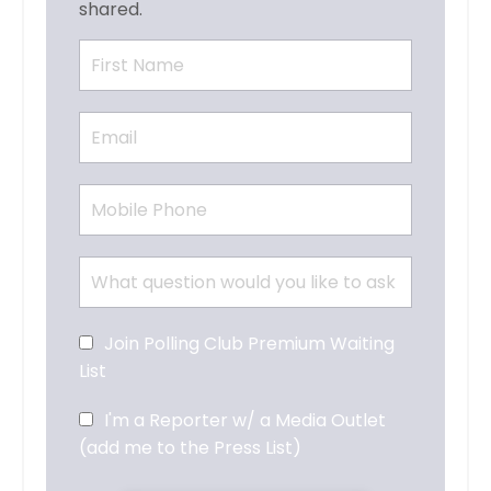
shared.
Join Polling Club Premium Waiting
List
I'm a Reporter w/ a Media Outlet
(add me to the Press List)