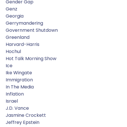
Gender Gap
Genz
Georgia
Gerrymandering
Government Shutdown
Greenland
Harvard-Harris
Hochul
Hot Talk Morning Show
Ice
Ike Wingate
Immigration
In The Media
Inflation
Israel
J.d. Vance
Jasmine Crockett
Jeffrey Epstein