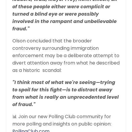
of these people either were complicit or
turned a blind eye or were possibly
involved in the rampant and unbelievable
fraud."
Olson concluded that the broader
controversy surrounding immigration
enforcement may be a deliberate attempt to
divert attention away from what he described
as a historic scandal:
"I think most of what we're seeing—trying
to spoil for this fight—is to distract away
from what is really an unprecedented level
of fraud."
📊 Join our new Polling Club community for
more polling and insights on public opinion:
PollingClub.com