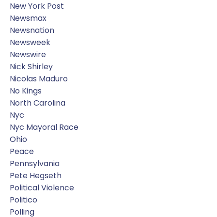
New York Post
Newsmax
Newsnation
Newsweek
Newswire
Nick Shirley
Nicolas Maduro
No Kings
North Carolina
Nyc
Nyc Mayoral Race
Ohio
Peace
Pennsylvania
Pete Hegseth
Political Violence
Politico
Polling