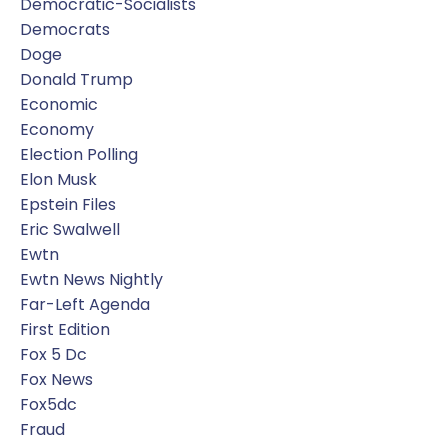
Democratic-Socialists
Democrats
Doge
Donald Trump
Economic
Economy
Election Polling
Elon Musk
Epstein Files
Eric Swalwell
Ewtn
Ewtn News Nightly
Far-Left Agenda
First Edition
Fox 5 Dc
Fox News
Fox5dc
Fraud