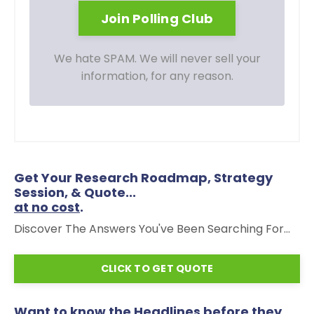
We hate SPAM. We will never sell your
information, for any reason.
Get Your Research Roadmap, Strategy
Session, & Quote...
at no cost
.
Discover The Answers You've Been Searching For...
CLICK TO GET QUOTE
Want to know the Headlines before they