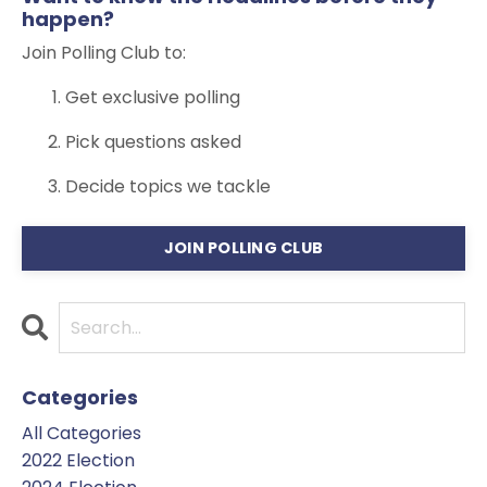
happen?
Join Polling Club to:
Get exclusive polling
Pick questions asked
Decide topics we tackle
JOIN POLLING CLUB
Categories
All Categories
2022 Election