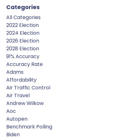
Categories
All Categories
2022 Election
2024 Election
2026 Election
2028 Election
91% Accuracy
Accuracy Rate
Adams
Affordability
Air Traffic Control
Air Travel
Andrew Wilkow
Aoc
Autopen
Benchmark Polling
Biden