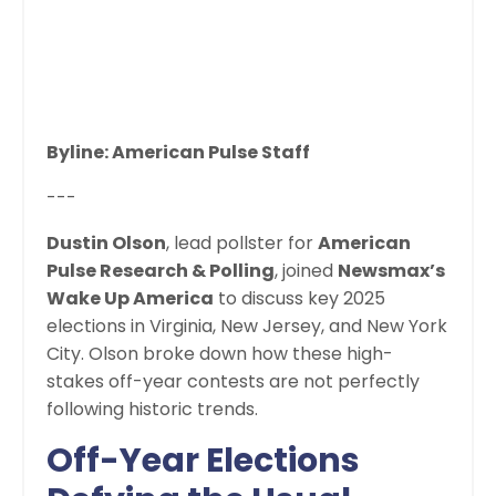
Byline: American Pulse Staff
---
Dustin Olson
, lead pollster for
American
Pulse Research & Polling
, joined
Newsmax’s
Wake Up America
to discuss key 2025
elections in Virginia, New Jersey, and New York
City. Olson broke down how these high-
stakes off-year contests are not perfectly
following historic trends.
Off-Year Elections