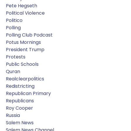
Pete Hegseth
Political Violence
Politico
Polling
Polling Club Podcast
Potus Mornings
President Trump
Protests
Public Schools
Quran
Realclearpolitics
Redistricting
Republican Primary
Republicans
Roy Cooper
Russia
Salem News
Salem News Channel