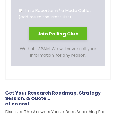
I'm a Reporter w/ a Media Outlet
(add me to the Press List)
We hate SPAM. We will never sell your
information, for any reason.
Get Your Research Roadmap, Strategy
Session, & Quote...
at no cost
.
Discover The Answers You've Been Searching For...