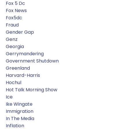
Fox 5 Dc
Fox News
Fox5dc
Fraud
Gender Gap
Genz
Georgia
Gerrymandering
Government Shutdown
Greenland
Harvard-Harris
Hochul
Hot Talk Morning Show
Ice
Ike Wingate
Immigration
In The Media
Inflation