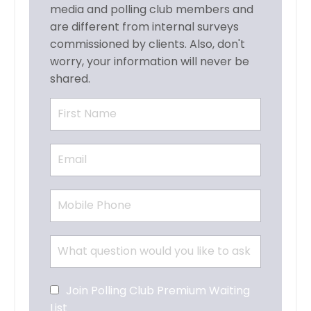
media and polling club members and
are different from internal surveys
commissioned by clients. Also, don't
worry, your information will never be
shared.
Join Polling Club Premium Waiting
List