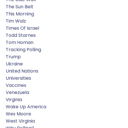
The Sun Belt
This Morning
Tim Walz
Times Of Israel
Todd Starnes
Tom Homan
Tracking Polling
Trump
Ukraine
United Nations
Universities
Vaccines
Venezuela
Virginia
Wake Up America
Wes Moore
West Virginia