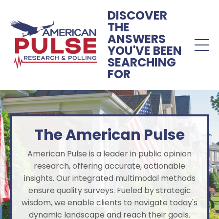
DISCOVER
THE
ANSWERS
YOU'VE BEEN
SEARCHING
FOR
The American Pulse
American Pulse is a leader in public opinion
research, offering accurate, actionable
insights. Our integrated multimodal methods
ensure quality surveys. Fueled by strategic
wisdom, we enable clients to navigate today's
dynamic landscape and reach their goals.