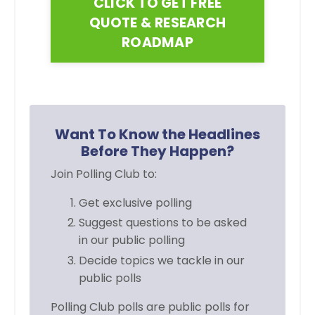
CLICK TO GET FREE
QUOTE & RESEARCH
ROADMAP
Want To Know the Headlines
Before They Happen?
Join Polling Club to:
Get exclusive polling
Suggest questions to be asked
in
our public polling
Decide topics we tackle in our
public polls
Polling Club polls are public polls for