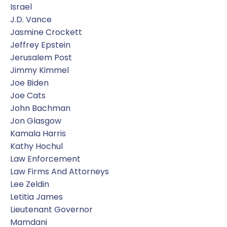
Israel
J.d. Vance
Jasmine Crockett
Jeffrey Epstein
Jerusalem Post
Jimmy Kimmel
Joe Biden
Joe Cats
John Bachman
Jon Glasgow
Kamala Harris
Kathy Hochul
Law Enforcement
Law Firms And Attorneys
Lee Zeldin
Letitia James
Lieutenant Governor
Mamdani