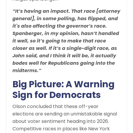
“It’s having an impact. That race [attorney
general], in some polling, has flipped, and
it's also affecting the governor’s race.
Spanberger, in my opinion, hasn’t handled
it well, so it’s going to make that race
closer as well. If it’s a single-digit race, as
John said, and I think it will be, it actually
bodes well for Republicans going into the
midterms.”
Big Picture: A Warning
Sign for Democrats
Olson concluded that these off-year
elections are sending an unmistakable signal
about voter sentiment heading into 2026.
Competitive races in places like New York