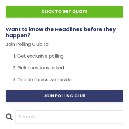
CLICK TO GET QUOTE
Want to know the Headlines before they
happen?
Join Polling Club to:
Get exclusive polling
Pick questions asked
Decide topics we tackle
JOIN POLLING CLUB