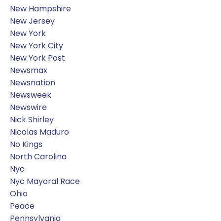
New Hampshire
New Jersey
New York
New York City
New York Post
Newsmax
Newsnation
Newsweek
Newswire
Nick Shirley
Nicolas Maduro
No Kings
North Carolina
Nyc
Nyc Mayoral Race
Ohio
Peace
Pennsylvania