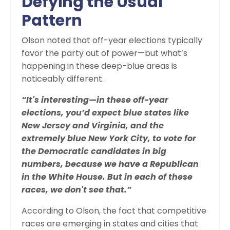
Defying the Usual
Pattern
Olson noted that off-year elections typically
favor the party out of power—but what’s
happening in these deep-blue areas is
noticeably different.
“It's interesting—in these off-year
elections, you’d expect blue states like
New Jersey and Virginia, and the
extremely blue New York City, to vote for
the Democratic candidates in big
numbers, because we have a Republican
in the White House. But in each of these
races, we don't see that.”
According to Olson, the fact that competitive
races are emerging in states and cities that