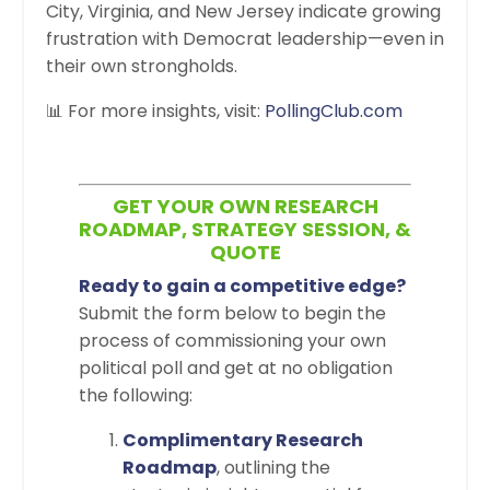
City, Virginia, and New Jersey indicate growing
frustration with Democrat leadership—even in
their own strongholds.
📊 For more insights, visit:
PollingClub.com
GET YOUR OWN RESEARCH
ROADMAP, STRATEGY SESSION, &
QUOTE
Ready to gain a competitive edge?
Submit the form below to begin the
process of commissioning your own
political poll and get at no obligation
the following:
Complimentary Research
Roadmap
, outlining the