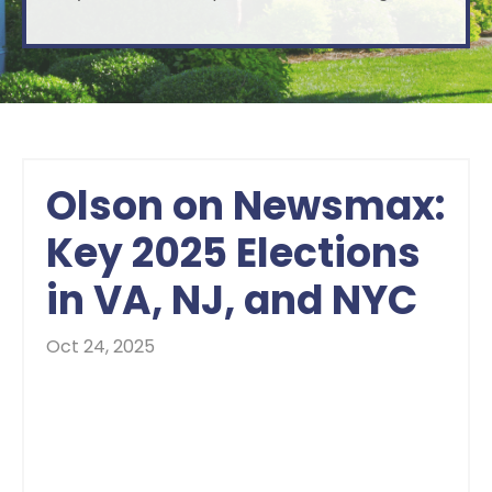
Olson on Newsmax:
Key 2025 Elections
in VA, NJ, and NYC
Oct 24, 2025