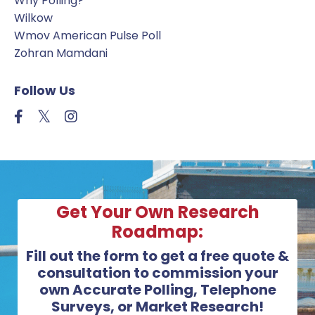
Why Polling?
Wilkow
Wmov American Pulse Poll
Zohran Mamdani
Follow Us
Get Your Own Research
Roadmap:
Fill out the form to get a free quote &
consultation to commission your
own Accurate Polling, Telephone
Surveys, or Market Research!