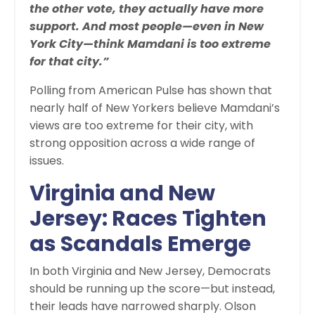
the other vote, they actually have more
support. And most people—even in New
York City—think Mamdani is too extreme
for that city.”
Polling from American Pulse has shown that
nearly half of New Yorkers believe Mamdani’s
views are too extreme for their city, with
strong opposition across a wide range of
issues.
Virginia and New
Jersey: Races Tighten
as Scandals Emerge
In both Virginia and New Jersey, Democrats
should be running up the score—but instead,
their leads have narrowed sharply. Olson