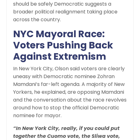
should be safely Democratic suggests a
broader political realignment taking place
across the country.
NYC Mayoral Race:
Voters Pushing Back
Against Extremism
In New York City, Olson said voters are clearly
uneasy with Democratic nominee Zohran
Mamdani’s far-left agenda. A majority of New
Yorkers, he explained, are opposing Mamdani
and the conversation about the race revolves
around how to stop the official Democratic
nominee for mayor.
“In New York City, really, if you could put
together the Cuomo vote, the Sliwa vote,