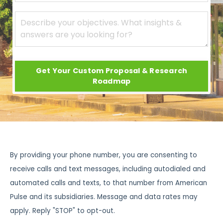
Get Your Custom Proposal & Research
Roadmap
By providing your phone number, you are consenting to
receive calls and text messages, including autodialed and
automated calls and texts, to that number from American
Pulse and its subsidiaries. Message and data rates may
apply. Reply "STOP" to opt-out.