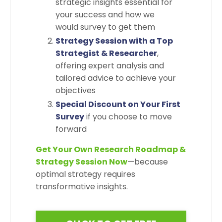
strategic insights essential for
your success and how we
would survey to get them
Strategy Session with a Top
Strategist & Researcher
,
offering expert analysis and
tailored advice to achieve your
objectives
Special Discount on Your First
Survey
if you choose to move
forward
Get Your Own Research Roadmap &
Strategy Session Now
—because
optimal strategy requires
transformative insights.