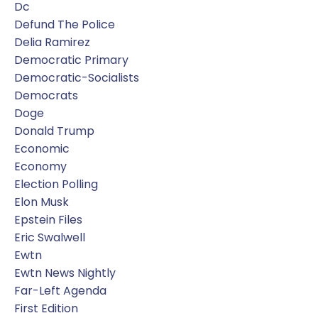
Dc
Defund The Police
Delia Ramirez
Democratic Primary
Democratic-Socialists
Democrats
Doge
Donald Trump
Economic
Economy
Election Polling
Elon Musk
Epstein Files
Eric Swalwell
Ewtn
Ewtn News Nightly
Far-Left Agenda
First Edition