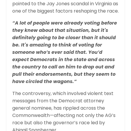
pointed to the Jay Jones scandal in Virginia as
one of the biggest factors reshaping the race.
“A lot of people were already voting before
they knew about that situation, but it's
definitely going to be closer than it should
be. It's amazing to think of voting for
someone who’s ever said that. You’d
expect Democrats in the state and across
the country to call on him to drop out and
pull their endorsements, but they seem to
have circled the wagons.”
The controversy, which involved violent text
messages from the Democrat attorney
general nominee, has rippled across the
Commonwealth—affecting not only the AG’s
race but also the governor’s race led by
Abigail Spanberger.