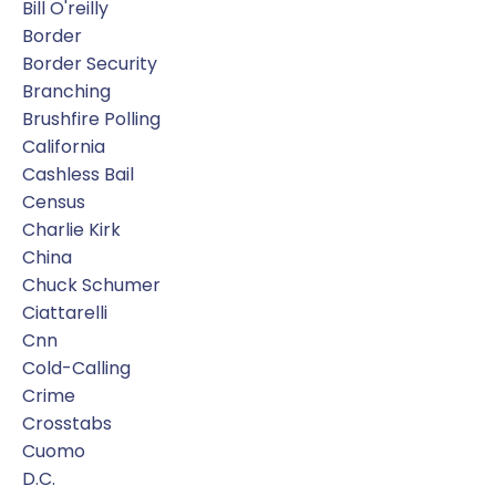
Bill O'reilly
Border
Border Security
Branching
Brushfire Polling
California
Cashless Bail
Census
Charlie Kirk
China
Chuck Schumer
Ciattarelli
Cnn
Cold-Calling
Crime
Crosstabs
Cuomo
D.c.