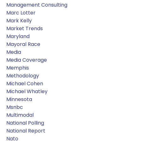
Management Consulting
Marc Lotter
Mark Kelly
Market Trends
Maryland
Mayoral Race
Media
Media Coverage
Memphis
Methodology
Michael Cohen
Michael Whatley
Minnesota
Msnbc
Multimodal
National Polling
National Report
Nato