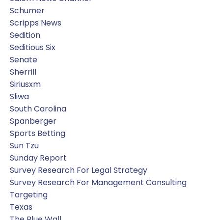
Schumer
Scripps News
Sedition
Seditious Six
Senate
Sherrill
Siriusxm
Sliwa
South Carolina
Spanberger
Sports Betting
Sun Tzu
Sunday Report
Survey Research For Legal Strategy
Survey Research For Management Consulting
Targeting
Texas
The Blue Wall