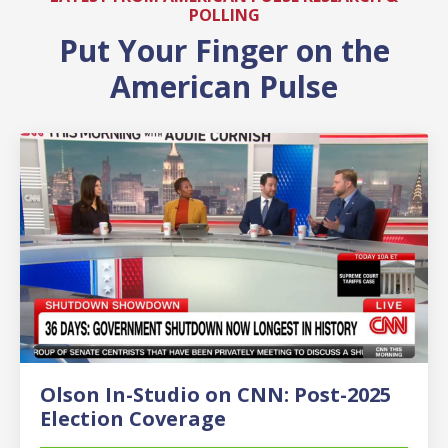
POLLING
Put Your Finger on the
American Pulse
Olson In-Studio on CNN: Post-2025
Election Coverage