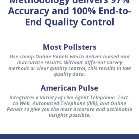
Accuracy and 100% End-to-
End Quality Control
Most Pollsters
Use cheap Online Panels which deliver biased and
inaccurate results. Without different survey
methods or clear quality control, this results in low
quality data.
American Pulse
Integrates a variety of Live-Agent Telephone, Text-
to-Web, Automated Telephone (IVR), and Online
Panels to give you the most accurate and actionable
insights possible.