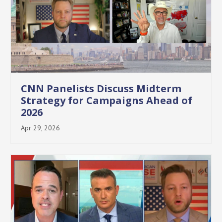
CNN Panelists Discuss Midterm
Strategy for Campaigns Ahead of
2026
Apr 29, 2026