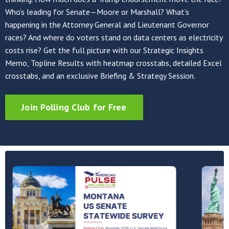
Who’s leading for Senate—Moore or Marshall? What’s
happening in the Attorney General and Lieutenant Governor
races? And where do voters stand on data centers as electricity
costs rise? Get the full picture with our Strategic Insights
Memo, Topline Results with heatmap crosstabs, detailed Excel
crosstabs, and an exclusive Briefing & Strategy Session.
Join Polling Club for Free