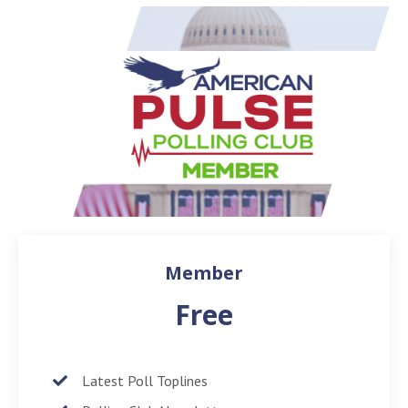
Member
Free
Latest Poll Toplines