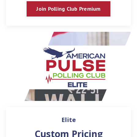
Join Polling Club Premium
Elite
Custom Pricing