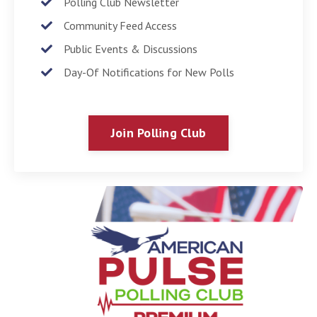
Polling Club Newsletter
Community Feed Access
Public Events & Discussions
Day-Of Notifications for New Polls
Join Polling Club