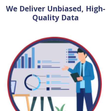
We Deliver Unbiased, High-
Quality Data