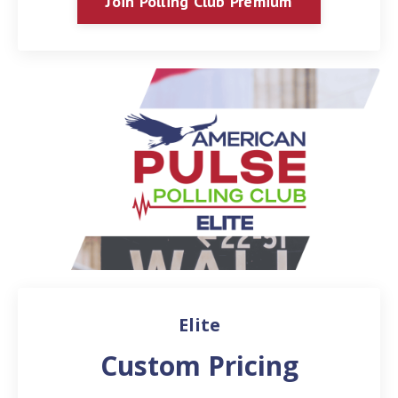
Join Polling Club Premium
Elite
Custom Pricing