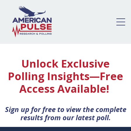
Unlock Exclusive
Polling Insights—Free
Access Available!
Sign up for free to view the complete
results from our latest poll.