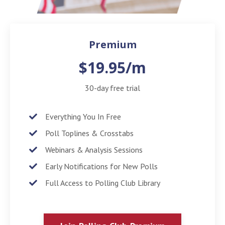
Premium
$19.95/m
30-day free trial
Everything You In Free
Poll Toplines & Crosstabs
Webinars & Analysis Sessions
Early Notifications for New Polls
Full Access to Polling Club Library