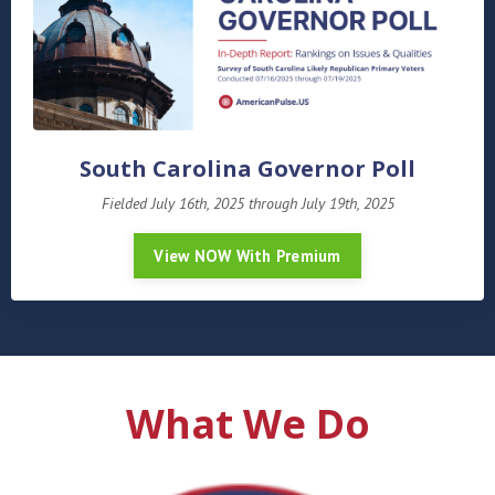
South Carolina Governor Poll
Fielded July 16th, 2025 through July 19th, 2025
View NOW With Premium
What We Do