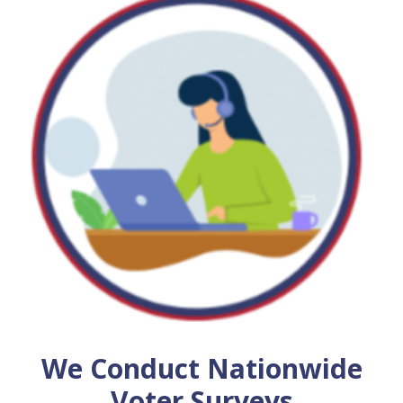
We Conduct Nationwide
Voter Surveys