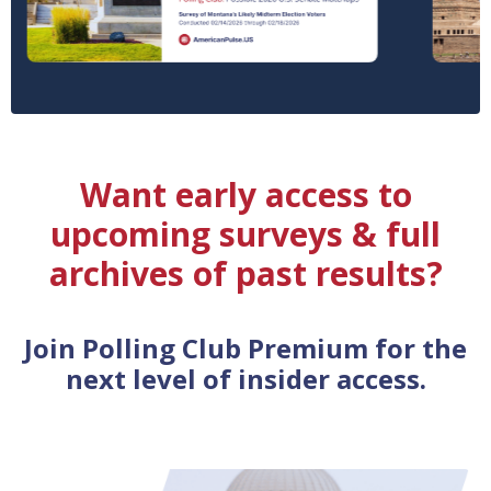
Want early access to
upcoming surveys & full
archives of past results?
Join Polling Club Premium for the
next level of insider access.