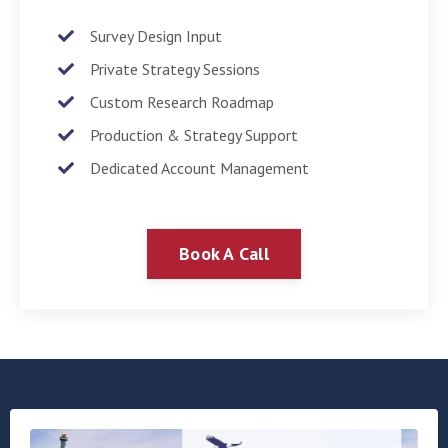
Survey Design Input
Private Strategy Sessions
Custom Research Roadmap
Production & Strategy Support
Dedicated Account Management
Book A Call