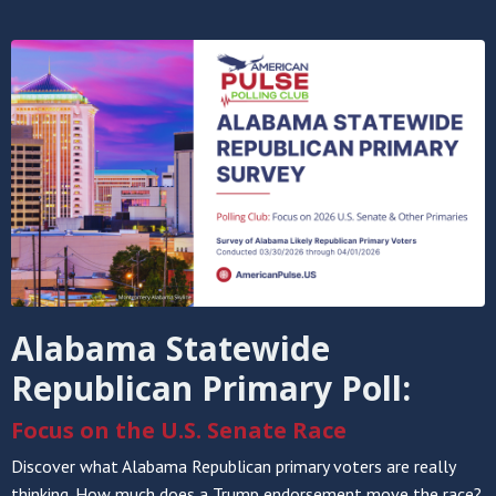
Alabama Statewide
Republican Primary Poll:
Focus on the U.S. Senate Race
Discover what Alabama Republican primary voters are really
thinking. How much does a Trump endorsement move the race?