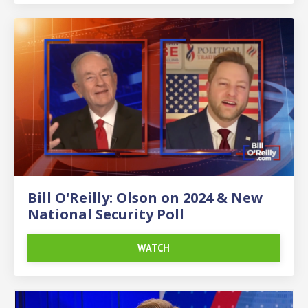
Bill O'Reilly: Olson on 2024 & New
National Security Poll
WATCH