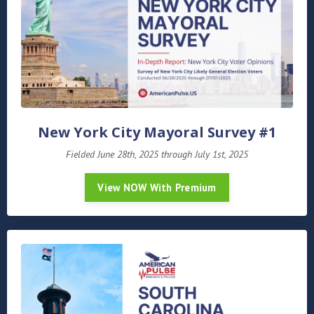
New York City Mayoral Survey #1
Fielded June 28th, 2025 through July 1st, 2025
View NOW With Premium