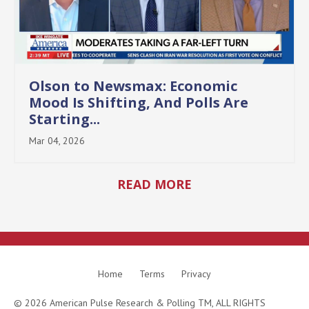
Olson to Newsmax: Economic
Mood Is Shifting, And Polls Are
Starting...
Mar 04, 2026
READ MORE
Home
Terms
Privacy
© 2026 American Pulse Research & Polling TM, ALL RIGHTS