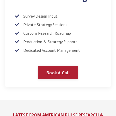
Survey Design Input
Private Strategy Sessions
Custom Research Roadmap
Production & Strategy Support
Dedicated Account Management
Book A Call
LATEST FROM AMERICAN PULSE RESEARCH &