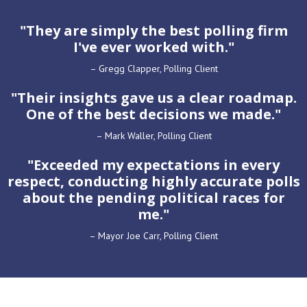
"They are simply the
best polling firm
I've ever worked with."
– Gregg Clapper, Polling Client
"Their
insights
gave us a
clear roadmap
.
One of the
best decisions
we made."
– Mark Waller, Polling Client
"
Exceeded my expectations
in every
respect, conducting
highly accurate polls
about the pending political races for
me."
– Mayor Joe Carr, Polling Client