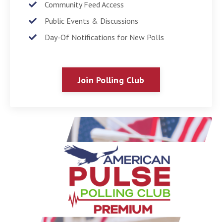
Community Feed Access
Public Events & Discussions
Day-Of Notifications for New Polls
Join Polling Club