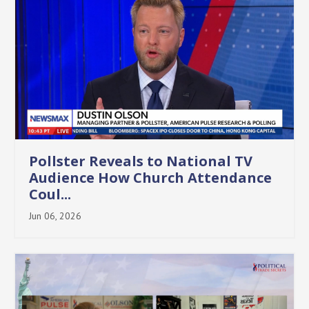
Pollster Reveals to National TV
Audience How Church Attendance
Coul...
Jun 06, 2026