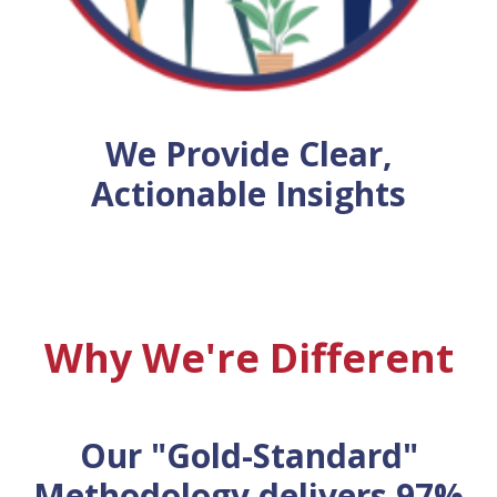
We Provide Clear,
Actionable Insights
Why We're Different
Our "Gold-Standard"
Methodology delivers 97%