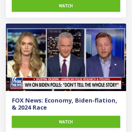
WATCH
FOX News: Economy, Biden-flation,
& 2024 Race
WATCH