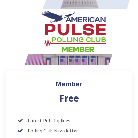
Member
Free
Latest Poll Toplines
Polling Club Newsletter