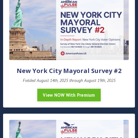
New York City Mayoral Survey #2
Fielded August 14th, 2025 through August 19th, 2025
View NOW With Premium