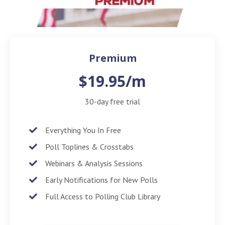
Premium
$19.95/m
30-day free trial
Everything You In Free
Poll Toplines & Crosstabs
Webinars & Analysis Sessions
Early Notifications for New Polls
Full Access to Polling Club Library