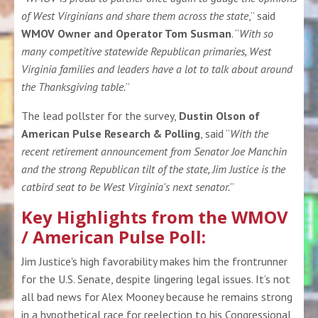
of West Virginians and share them across the state
,” said
WMOV Owner and Operator Tom Susman
. “
With so
many competitive statewide Republican primaries, West
Virginia families and leaders have a lot to talk about around
the Thanksgiving table.
”
The lead pollster for the survey,
Dustin Olson of
American Pulse Research & Polling
, said “
With the
recent retirement announcement from Senator Joe Manchin
and the strong Republican tilt of the state, Jim Justice is the
catbird seat to be West Virginia's next senator.
”
Key Highlights from the WMOV
/ American Pulse Poll:
Jim Justice's high favorability makes him the frontrunner
for the U.S. Senate, despite lingering legal issues. It’s not
all bad news for Alex Mooney because he remains strong
in a hypothetical race for reelection to his Congressional