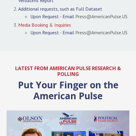
Verbatims Report
Additional requests, such as Full Dataset
Upon Request - Email
Press@AmericanPulse.US
Media Booking & Inquiries
Upon Request - Email
Press@AmericanPulse.US
LATEST FROM AMERICAN PULSE RESEARCH &
POLLING
Put Your Finger on the
American Pulse