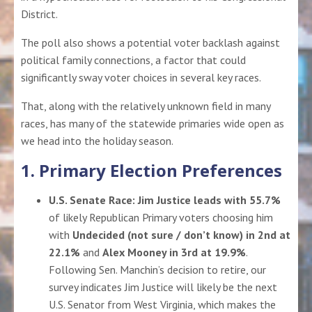
District.
The poll also shows a potential voter backlash against
political family connections, a factor that could
significantly sway voter choices in several key races.
That, along with the relatively unknown field in many
races, has many of the statewide primaries wide open as
we head into the holiday season.
1. Primary Election Preferences
U.S. Senate Race:
Jim Justice leads with 55.7%
of likely Republican Primary voters choosing him
with
Undecided (not sure / don’t know) in 2nd at
22.1%
and
Alex Mooney in 3rd at 19.9%
.
Following Sen. Manchin’s decision to retire, our
survey indicates Jim Justice will likely be the next
U.S. Senator from West Virginia, which makes the