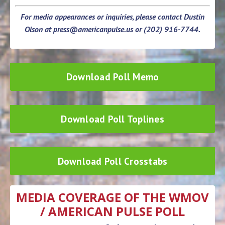
For media appearances or inquiries, please contact Dustin
Olson at
press@americanpulse.us
or (202) 916-7744.
Download Poll Memo
Download Poll Toplines
Download Poll Crosstabs
MEDIA COVERAGE OF THE WMOV
/ AMERICAN PULSE POLL