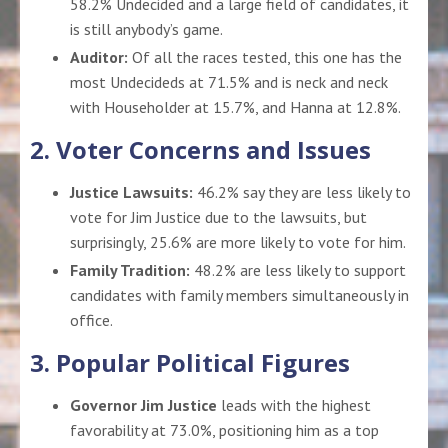
58.2% Undecided and a large field of candidates, it
is still anybody’s game
.
Auditor:
Of all the races tested, this one has the
most Undecideds at 71.5% and is neck and neck
with Householder at 15.7%, and Hanna at 12.8%.
2. Voter Concerns and Issues
Justice Lawsuits:
46.2% say they are less likely to
vote for Jim Justice due to the lawsuits, but
surprisingly, 25.6% are more likely to vote for him.
Family Tradition:
48.2% are less likely to support
candidates with family members simultaneously in
office.
3. Popular Political Figures
Governor Jim Justice
leads with the highest
favorability at 73.0%, positioning him as a top