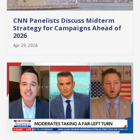
CNN Panelists Discuss Midterm
Strategy for Campaigns Ahead of
2026
Apr 29, 2026