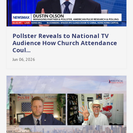
Pollster Reveals to National TV
Audience How Church Attendance
Coul...
Jun 06, 2026