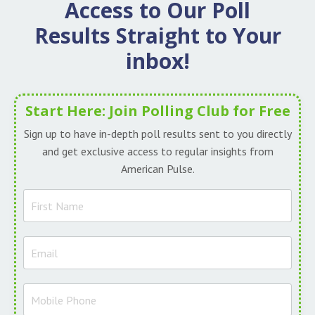
Access to Our
Poll
Results Straight to Your
inbox!
Start Here: Join Polling Club for Free
Sign up to have in-depth poll results sent to you directly
and get exclusive access to regular insights from
American Pulse.