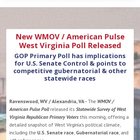
New WMOV / American Pulse
West Virginia Poll Released
GOP Primary Poll has implications
for U.S. Senate Control & points to
competitive gubernatorial & other
statewide races
Ravenswood, WV / Alexandria, VA -
The
WMOV /
American Pulse Poll
released its
Statewide Survey of West
Virginia Republican Primary Voters
this morning, offering a
detailed snapshot of West Virginia's political climate,
including the
U.S. Senate race
,
Gubernatorial race
, and