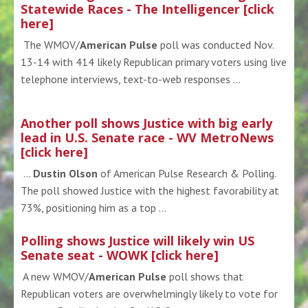
Statewide Races - The Intelligencer [click
here]
The WMOV/
American Pulse
poll was conducted Nov.
13-14 with 414 likely Republican primary voters using live
telephone interviews, text-to-web responses ...
Another poll shows Justice with big early
lead in U.S. Senate race - WV MetroNews
[click here]
...
Dustin Olson
of American Pulse Research & Polling.
The poll showed Justice with the highest favorability at
73%, positioning him as a top ...
Polling shows Justice will likely win US
Senate seat - WOWK [click here]
A new WMOV/
American Pulse
poll shows that
Republican voters are overwhelmingly likely to vote for