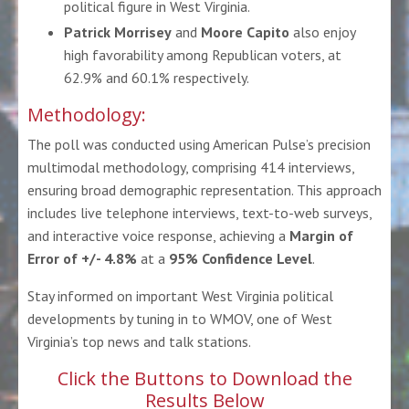
political figure in West Virginia.
Patrick Morrisey
and
Moore Capito
also enjoy
high favorability among Republican voters, at
62.9% and 60.1% respectively.
Methodology:
The poll was conducted using
American Pulse’s precision
multimodal methodology
, comprising 414 interviews,
ensuring broad demographic representation. This approach
includes live telephone interviews, text-to-web surveys,
and interactive voice response, achieving a
Margin of
Error of +/- 4.8%
at a
95% Confidence Level
.
Stay informed on important West Virginia political
developments by tuning in to
WMOV
, one of West
Virginia’s top news and talk stations.
Click the Buttons to Download the
Results Below