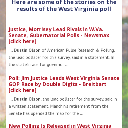
Here are some of the stories on the
results of the West Virginia poll
Justice, Morrisey Lead Rivals in W.Va.
Senate, Gubernatorial Polls - Newsmax
[click here]
...
Dustin Olson
of American Pulse Research & Polling,
the lead pollster for this survey, said in a statement. In
the state's race for governor ...
Poll: Jim Justice Leads West Virginia Senate
GOP Race by Double Digits - Breitbart
[click here]
...
Dustin Olson
, the lead pollster for the survey, said in
a written statement. Manchin's retirement from the
Senate has upended the map for the ...
New Polling Is Released in West Virginia