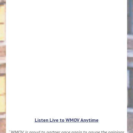
Listen Live to WMOV Anytime
“
WMOV is proud to partner once again to gauge the opinions