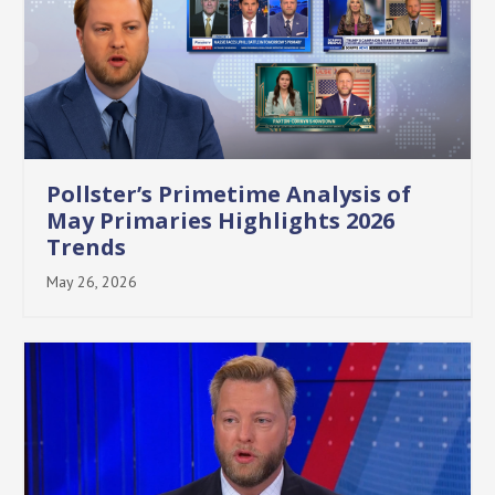
Pollster’s Primetime Analysis of
May Primaries Highlights 2026
Trends
May 26, 2026