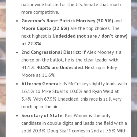
nationwide battle for the U.S. Senate that much
more competitive.
Governor's Race:
Patrick Morrisey (30.5%)
and
Moore Capito (22.6%)
are the top choices. The
next highest is
Undecided (not sure / don’t know)
at 22.8%
.
2nd Congressional District:
If Alex Mooney is a
choice on the ballot, he is the clear leader with
41.1%
.
40.8% are Undecided
. Next up is Riley
Moore at 11.6%.
Attorney General:
JB McCuskey slightly leads with
16.1% to Mike Stuart’s 10.6% and Ryan Weld at
5.4%.
With 67.9% Undecided, this race is still very
much up in the air
.
Secretary of State:
Kris Warner is the only
candidate in double digits and leads the field with a
solid 20.3%. Doug Skaff comes in 2nd at 7.5%.
With