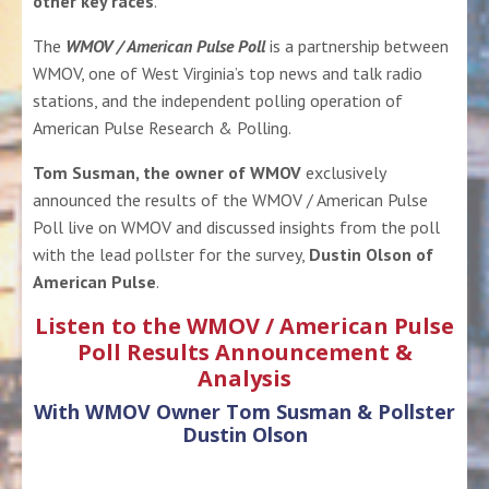
other key races
.
The
WMOV / American Pulse Poll
is a partnership between
WMOV, one of West Virginia’s top news and talk radio
stations
, and the
independent polling operation of
American Pulse Research & Polling
.
Tom Susman, the owner of WMOV
exclusively
announced the results of the WMOV / American Pulse
Poll live on WMOV and
discussed insights from the poll
with the lead pollster for the survey,
Dustin Olson of
American Pulse
.
Listen to the WMOV / American Pulse
Poll Results Announcement &
Analysis
With WMOV Owner Tom Susman & Pollster
Dustin Olson