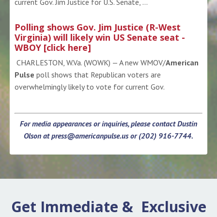
current Gov. Jim Justice for U.S. Senate, ...
Polling shows Gov. Jim Justice (R-West
Virginia) will likely win US Senate seat -
WBOY [click here]
CHARLESTON, W.Va. (WOWK) — A new WMOV/
American
Pulse
poll shows that Republican voters are
overwhelmingly likely to vote for current Gov.
For media appearances or inquiries, please contact Dustin
Olson at
press@americanpulse.us
or (202) 916-7744.
Get Immediate & Exclusive