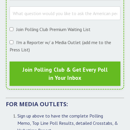
Join Polling Club Premium Waiting List
I'm a Reporter w/ a Media Outlet (add me to the
Press List)
Join Polling Club & Get Every Poll
in Your Inbox
FOR MEDIA OUTLETS:
Sign up above to have the complete Polling
Memo, Top Line Poll Results, detailed Crosstabs, &