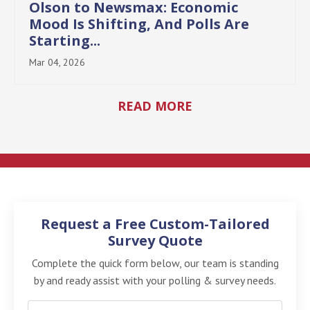
Olson to Newsmax: Economic
Mood Is Shifting, And Polls Are
Starting...
Mar 04, 2026
READ MORE
Request a Free Custom-Tailored
Survey Quote
Complete the quick form below, our team is standing
by and ready assist with your polling & survey needs.