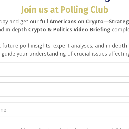
Join us at Polling Club
day and get our full
Americans on Crypto
—
Strateg
d in-depth
Crypto & Politics Video Briefing
complet
 future poll insights, expert analyses, and in-depth 
guide your understanding of crucial issues affectin