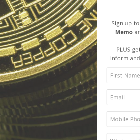
Sign up to
Memo
an
PLUS get
inform and 