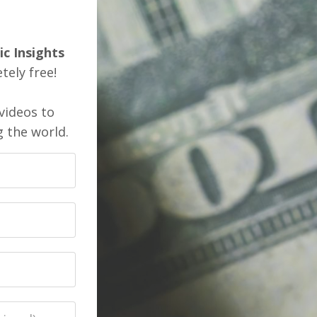
ic Insights
ely free!
videos to
g the world.