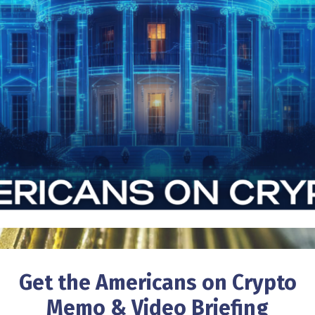
Get the Americans on Crypto
Memo & Video Briefing